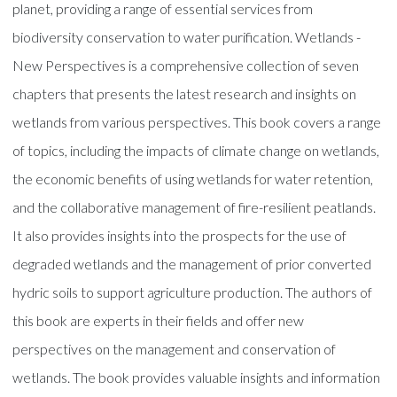
planet, providing a range of essential services from
biodiversity conservation to water purification. Wetlands -
New Perspectives is a comprehensive collection of seven
chapters that presents the latest research and insights on
wetlands from various perspectives. This book covers a range
of topics, including the impacts of climate change on wetlands,
the economic benefits of using wetlands for water retention,
and the collaborative management of fire-resilient peatlands.
It also provides insights into the prospects for the use of
degraded wetlands and the management of prior converted
hydric soils to support agriculture production. The authors of
this book are experts in their fields and offer new
perspectives on the management and conservation of
wetlands. The book provides valuable insights and information