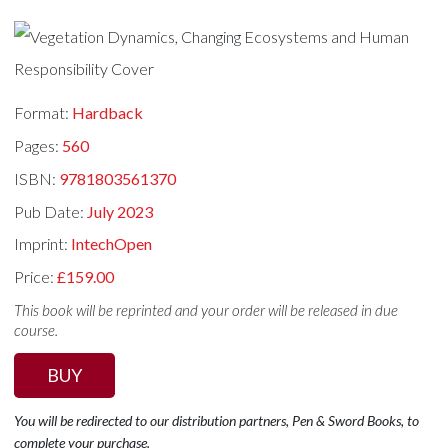
Format:
Hardback
Pages:
560
ISBN:
9781803561370
Pub Date:
July 2023
Imprint:
IntechOpen
Price:
£159.00
This book will be reprinted and your order will be released in due
course.
BUY
You will be redirected to our distribution partners, Pen & Sword Books, to
complete your purchase.