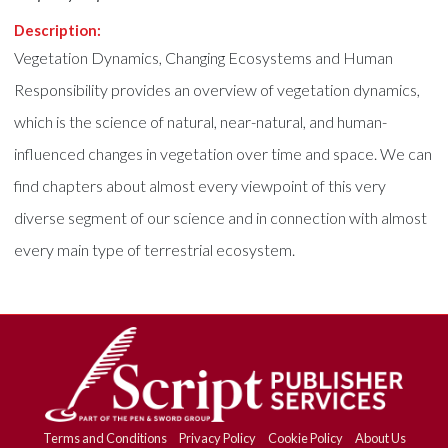
Description:
Vegetation Dynamics, Changing Ecosystems and Human
Responsibility provides an overview of vegetation dynamics,
which is the science of natural, near-natural, and human-
influenced changes in vegetation over time and space. We can
find chapters about almost every viewpoint of this very
diverse segment of our science and in connection with almost
every main type of terrestrial ecosystem.
Terms and Conditions
Privacy Policy
Cookie Policy
About Us