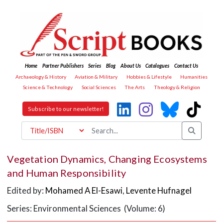
Home
Partner Publishers
Series
Blog
About Us
Catalogues
Contact Us
Archaeology & History
Aviation & Military
Hobbies & Lifestyle
Humanities
Science & Technology
Social Sciences
The Arts
Theology & Religion
Subscribe to our newsletter!
Vegetation Dynamics, Changing Ecosystems
and Human Responsibility
Edited by:
Mohamed A El-Esawi
,
Levente Hufnagel
Series: Environmental Sciences (Volume: 6)