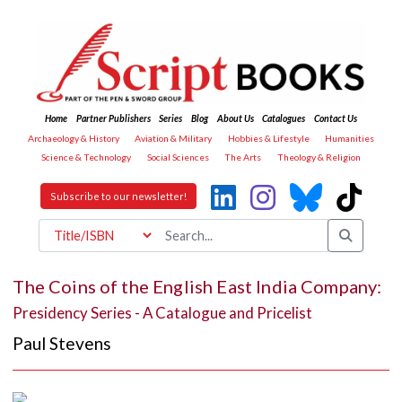
Home
Partner Publishers
Series
Blog
About Us
Catalogues
Contact Us
Archaeology & History
Aviation & Military
Hobbies & Lifestyle
Humanities
Science & Technology
Social Sciences
The Arts
Theology & Religion
Subscribe to our newsletter!
The Coins of the English East India Company:
Presidency Series - A Catalogue and Pricelist
Paul Stevens