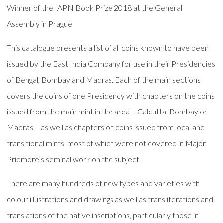
Winner of the IAPN Book Prize 2018 at the General
Assembly in Prague
This catalogue presents a list of all coins known to have been
issued by the East India Company for use in their Presidencies
of Bengal, Bombay and Madras. Each of the main sections
covers the coins of one Presidency with chapters on the coins
issued from the main mint in the area – Calcutta, Bombay or
Madras – as well as chapters on coins issued from local and
transitional mints, most of which were not covered in Major
Pridmore’s seminal work on the subject.
There are many hundreds of new types and varieties with
colour illustrations and drawings as well as transliterations and
translations of the native inscriptions, particularly those in