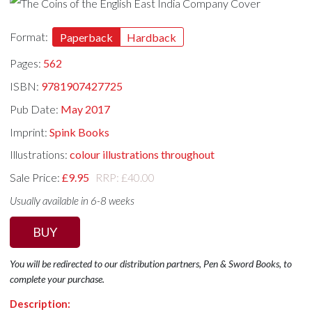
Format:
Paperback
Hardback
Pages:
562
ISBN:
9781907427725
Pub Date:
May 2017
Imprint:
Spink Books
Illustrations:
colour illustrations throughout
Sale Price:
£9.95
RRP: £40.00
Usually available in 6-8 weeks
BUY
You will be redirected to our distribution partners, Pen & Sword Books, to
complete your purchase.
Description: