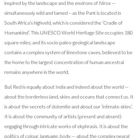
inspired by the landscape and the environs of Nirox —
simultaneously wild and tamed – as the Park is located in
South Africa’s highveld, which is considered the ‘Cradle of
Humankind’. This UNESCO World Heritage Site occupies 180
square miles, and its socio-paleo-geological landscape
contains a complex system of limestone caves, believed to be
the home to the largest concentration of human ancestral
remains anywhere in the world.
But Red is equally about India and indeed about the world —
about the borderless land, skies and oceans that connect us. It
is about the secrets of dolomite and about our ‘intimate skies’.
It is about the community of artists (present and absent)
engaging through intricate works of ekphrasis. It is about the
politics of colour, language, body — about the complex neural