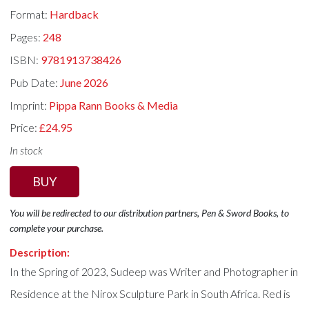
Format:
Hardback
Pages:
248
ISBN:
9781913738426
Pub Date:
June 2026
Imprint:
Pippa Rann Books & Media
Price:
£24.95
In stock
BUY
You will be redirected to our distribution partners, Pen & Sword Books, to
complete your purchase.
Description:
In the Spring of 2023, Sudeep was Writer and Photographer in
Residence at the Nirox Sculpture Park in South Africa. Red is