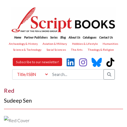
Home
Partner Publishers
Series
Blog
About Us
Catalogues
Contact Us
Archaeology & History
Aviation & Military
Hobbies & Lifestyle
Humanities
Science & Technology
Social Sciences
The Arts
Theology & Religion
Subscribe to our newsletter!
Red
Sudeep Sen