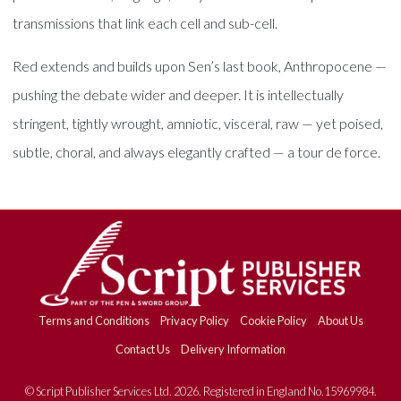
transmissions that link each cell and sub-cell.
Red extends and builds upon Sen’s last book, Anthropocene —
pushing the debate wider and deeper. It is intellectually
stringent, tightly wrought, amniotic, visceral, raw — yet poised,
subtle, choral, and always elegantly crafted — a tour de force.
Terms and Conditions
Privacy Policy
Cookie Policy
About Us
Contact Us
Delivery Information
© Script Publisher Services Ltd. 2026. Registered in England No.15969984.