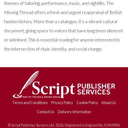
themes of tailoring, performance, music, and nightlife, The
Missing Thread offers a fresh and urgent reappraisal of British
fashion history. More than a catalogue, it’s a vibrant cultural
document, giving space to voices that have long been silenced
or sidelined. This is essential reading for anyone interested in
the intersection of style, identity, and social change.
Terms and Conditions
Privacy Policy
Cookie Policy
About Us
Contact Us
Delivery Information
© Script Publisher Services Ltd. 2026. Registered in England No.15969984.