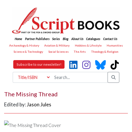
Home
Partner Publishers
Series
Blog
About Us
Catalogues
Contact Us
Archaeology & History
Aviation & Military
Hobbies & Lifestyle
Humanities
Science & Technology
Social Sciences
The Arts
Theology & Religion
Subscribe to our newsletter!
The Missing Thread
Edited by:
Jason Jules