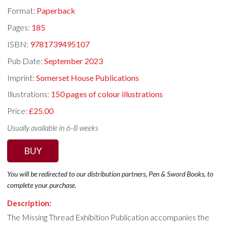
Format:
Paperback
Pages:
185
ISBN:
9781739495107
Pub Date:
September 2023
Imprint:
Somerset House Publications
Illustrations:
150 pages of colour illustrations
Price:
£25.00
Usually available in 6-8 weeks
BUY
You will be redirected to our distribution partners, Pen & Sword Books, to
complete your purchase.
Description:
The Missing Thread Exhibition Publication accompanies the