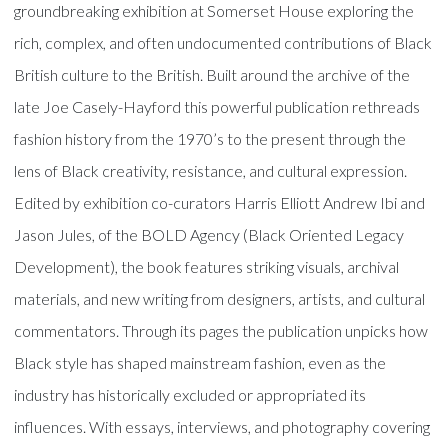
groundbreaking exhibition at Somerset House exploring the
rich, complex, and often undocumented contributions of Black
British culture to the British. Built around the archive of the
late Joe Casely-Hayford this powerful publication rethreads
fashion history from the 1970’s to the present through the
lens of Black creativity, resistance, and cultural expression.
Edited by exhibition co-curators Harris Elliott Andrew Ibi and
Jason Jules, of the BOLD Agency (Black Oriented Legacy
Development), the book features striking visuals, archival
materials, and new writing from designers, artists, and cultural
commentators. Through its pages the publication unpicks how
Black style has shaped mainstream fashion, even as the
industry has historically excluded or appropriated its
influences. With essays, interviews, and photography covering