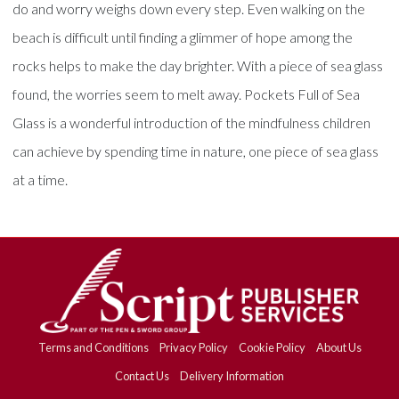
do and worry weighs down every step. Even walking on the
beach is difficult until finding a glimmer of hope among the
rocks helps to make the day brighter. With a piece of sea glass
found, the worries seem to melt away. Pockets Full of Sea
Glass is a wonderful introduction of the mindfulness children
can achieve by spending time in nature, one piece of sea glass
at a time.
Terms and Conditions
Privacy Policy
Cookie Policy
About Us
Contact Us
Delivery Information