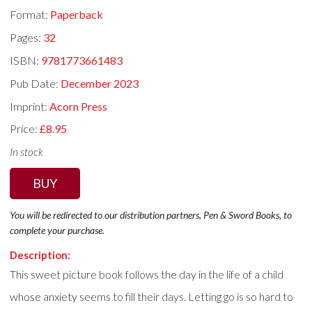
Format:
Paperback
Pages:
32
ISBN:
9781773661483
Pub Date:
December 2023
Imprint:
Acorn Press
Price:
£8.95
In stock
BUY
You will be redirected to our distribution partners, Pen & Sword Books, to
complete your purchase.
Description:
This sweet picture book follows the day in the life of a child
whose anxiety seems to fill their days. Letting go is so hard to