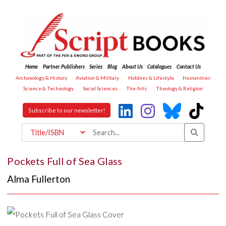
Home
Partner Publishers
Series
Blog
About Us
Catalogues
Contact Us
Archaeology & History
Aviation & Military
Hobbies & Lifestyle
Humanities
Science & Technology
Social Sciences
The Arts
Theology & Religion
Subscribe to our newsletter!
Pockets Full of Sea Glass
Alma Fullerton