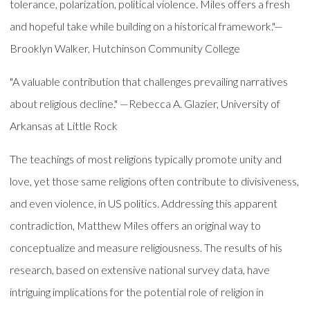
tolerance, polarization, political violence. Miles offers a fresh
and hopeful take while building on a historical framework."—
Brooklyn Walker, Hutchinson Community College
"A valuable contribution that challenges prevailing narratives
about religious decline." —Rebecca A. Glazier, University of
Arkansas at Little Rock
The teachings of most religions typically promote unity and
love, yet those same religions often contribute to divisiveness,
and even violence, in US politics. Addressing this apparent
contradiction, Matthew Miles offers an original way to
conceptualize and measure religiousness. The results of his
research, based on extensive national survey data, have
intriguing implications for the potential role of religion in