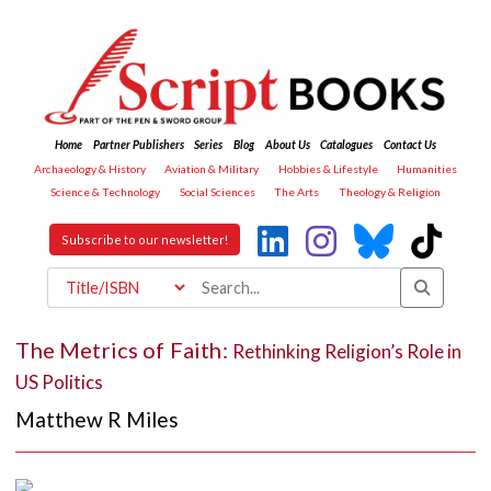
Home
Partner Publishers
Series
Blog
About Us
Catalogues
Contact Us
Archaeology & History
Aviation & Military
Hobbies & Lifestyle
Humanities
Science & Technology
Social Sciences
The Arts
Theology & Religion
Subscribe to our newsletter!
The Metrics of Faith:
Rethinking Religion’s Role in
US Politics
Matthew R Miles