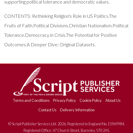
supporting political tolerance and democratic values.
CONTENTS: Rethinking Religion's Role in US Politics.The
Fruits of Faith.Political Divisions.Christian Nationalism.Political
Tolerance.Democracy in Crisis.The Potential for Positive
Outcomes.A Deeper Dive: Original Datasets.
Terms and Conditions
Privacy Policy
Cookie Policy
About Us
Contact Us
Delivery Information
© Script Publisher Services Ltd. 2026. Registered in England No.15969984.
Registered Office: 47 Church Street, Barnsley, S70 2AS.