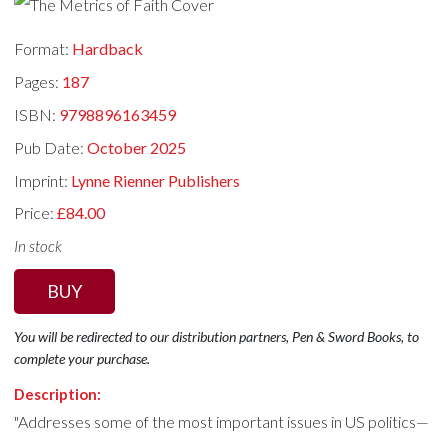
Format:
Hardback
Pages:
187
ISBN:
9798896163459
Pub Date:
October 2025
Imprint:
Lynne Rienner Publishers
Price:
£84.00
In stock
BUY
You will be redirected to our distribution partners, Pen & Sword Books, to
complete your purchase.
Description:
"Addresses some of the most important issues in US politics—