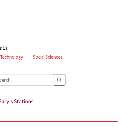
t Us
 Technology
Social Sciences
ary's Stations