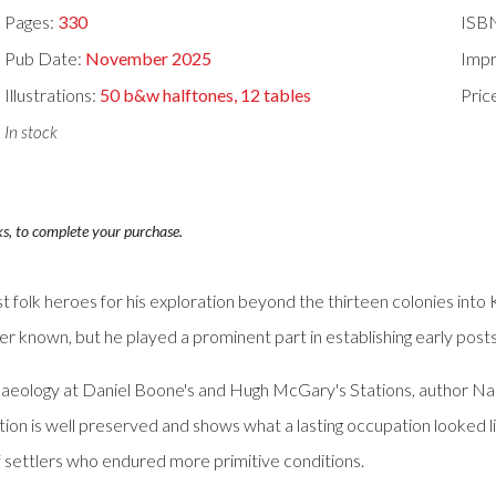
Pages:
330
ISB
Pub Date:
November 2025
Impr
Illustrations:
50 b&w halftones, 12 tables
Pric
In stock
ks, to complete your purchase.
st folk heroes for his exploration beyond the thirteen colonies in
er known, but he played a prominent part in establishing early pos
eology at Daniel Boone's and Hugh McGary's Stations, author Nancy
tation is well preserved and shows what a lasting occupation look
settlers who endured more primitive conditions.