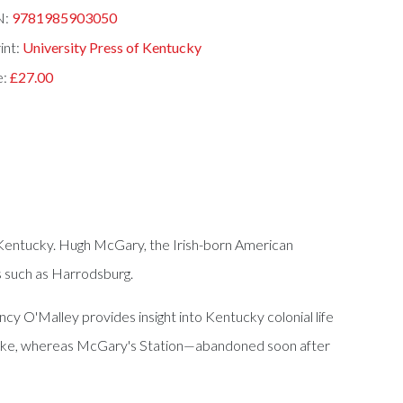
N:
9781985903050
int:
University Press of Kentucky
e:
£27.00
to Kentucky. Hugh McGary, the Irish-born American
ts such as Harrodsburg.
 O'Malley provides insight into Kentucky colonial life
ed like, whereas McGary's Station—abandoned soon after