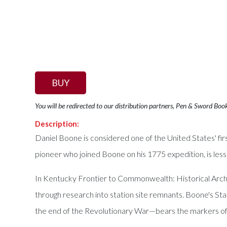
BUY
You will be redirected to our distribution partners, Pen & Sword Boo
Description:
Daniel Boone is considered one of the United States' fir
pioneer who joined Boone on his 1775 expedition, is less
In Kentucky Frontier to Commonwealth: Historical Archa
through research into station site remnants. Boone's S
the end of the Revolutionary War—bears the markers of 