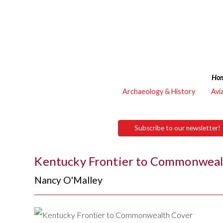
Ho
Archaeology & History
Avi
Subscribe to our newsletter!
Kentucky Frontier to Commonwea
Nancy O'Malley