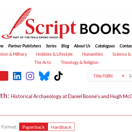
me
Partner Publishers
Series
Blog
About Us
Catalogues
Contac
ation & Military
Hobbies & Lifestyle
Humanities
Science &
The Arts
Theology & Religion
lth:
Historical Archaeology at Daniel Boone's and Hugh McG
Format:
Paperback
Hardback