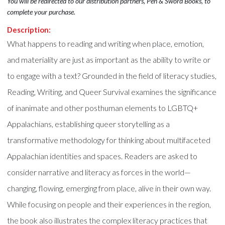
You will be redirected to our distribution partners, Pen & Sword Books, to
complete your purchase.
Description:
What happens to reading and writing when place, emotion,
and materiality are just as important as the ability to write or
to engage with a text? Grounded in the field of literacy studies,
Reading, Writing, and Queer Survival examines the significance
of inanimate and other posthuman elements to LGBTQ+
Appalachians, establishing queer storytelling as a
transformative methodology for thinking about multifaceted
Appalachian identities and spaces. Readers are asked to
consider narrative and literacy as forces in the world—
changing, flowing, emerging from place, alive in their own way.
While focusing on people and their experiences in the region,
the book also illustrates the complex literacy practices that