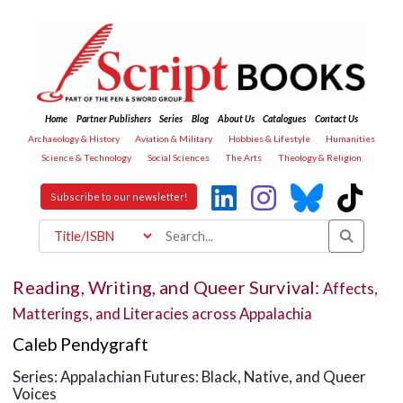
Home
Partner Publishers
Series
Blog
About Us
Catalogues
Contact Us
Archaeology & History
Aviation & Military
Hobbies & Lifestyle
Humanities
Science & Technology
Social Sciences
The Arts
Theology & Religion
Subscribe to our newsletter!
Reading, Writing, and Queer Survival:
Affects,
Matterings, and Literacies across Appalachia
Caleb Pendygraft
Series: Appalachian Futures: Black, Native, and Queer
Voices