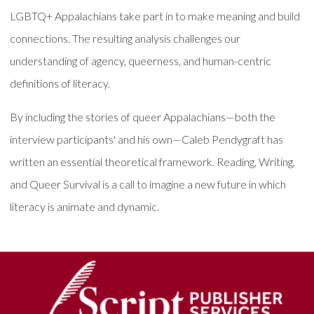
LGBTQ+ Appalachians take part in to make meaning and build
connections. The resulting analysis challenges our
understanding of agency, queerness, and human-centric
definitions of literacy.
By including the stories of queer Appalachians—both the
interview participants' and his own—Caleb Pendygraft has
written an essential theoretical framework. Reading, Writing,
and Queer Survival is a call to imagine a new future in which
literacy is animate and dynamic.