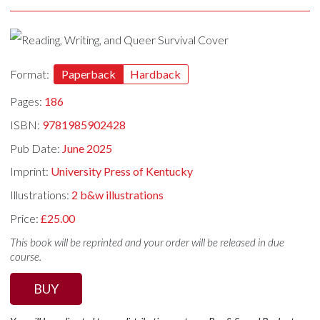
Format:
Paperback
Hardback
Pages:
186
ISBN:
9781985902428
Pub Date:
June 2025
Imprint:
University Press of Kentucky
Illustrations:
2 b&w illustrations
Price:
£25.00
This book will be reprinted and your order will be released in due
course.
BUY