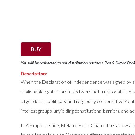
BUY
You will be redirected to our distribution partners, Pen & Sword Boo
Description:
When the Declaration of Independence was signed by a 
unalienable rights it promised were not truly for all. 
all genders in politically and religiously conservative 
interest groups, unyielding constitutional barriers, and a
In A Simple Justice, Melanie Beals Goan offers a new a
to see the battle won. Women's suffrage was not simply 