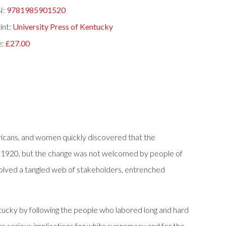
N:
9781985901520
int:
University Press of Kentucky
e:
£27.00
icans, and women quickly discovered that the
in 1920, but the change was not welcomed by people of
nvolved a tangled web of stakeholders, entrenched
ucky by following the people who labored long and hard
e serious implications for white supremacy and for the