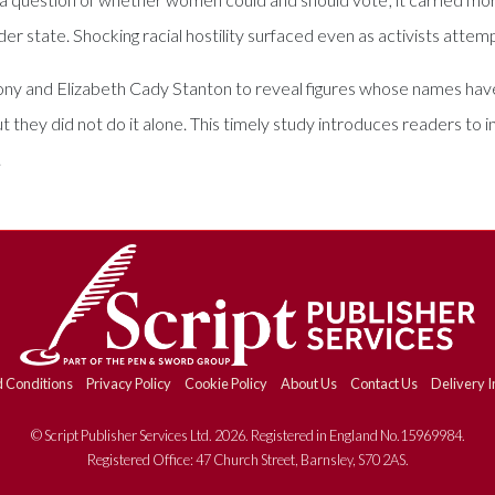
der state. Shocking racial hostility surfaced even as activists att
y and Elizabeth Cady Stanton to reveal figures whose names have 
ey did not do it alone. This timely study introduces readers to in
.
 Conditions
Privacy Policy
Cookie Policy
About Us
Contact Us
Delivery I
© Script Publisher Services Ltd. 2026. Registered in England No.15969984.
Registered Office: 47 Church Street, Barnsley, S70 2AS.