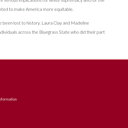
empted to make America more equitable.
been lost to history. Laura Clay and Madeline
dividuals across the Bluegrass State who did their part
nformation