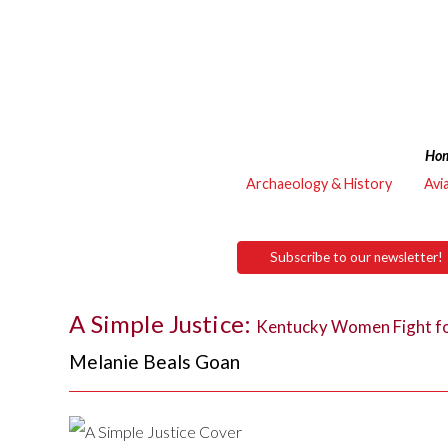
Ho
Archaeology & History
Avi
Subscribe to our newsletter!
A Simple Justice:
Kentucky Women Fight fo
Melanie Beals Goan