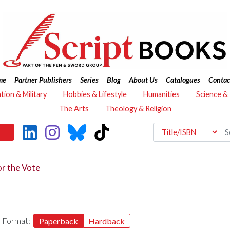
me
Partner Publishers
Series
Blog
About Us
Catalogues
Contac
ation & Military
Hobbies & Lifestyle
Humanities
Science &
The Arts
Theology & Religion
r the Vote
Format:
Paperback
Hardback