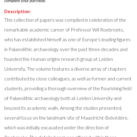
complete your purchase.
Description:
This collection of papers was compiled in celebration of the
remarkable academic career of Professor Wil Roebroeks,
who has established himself as one of Europe’s leading figures
in Palaeolithic archaeology over the past three decades and
founded the Human origins research group at Leiden
University. The volume features a diverse array of chapters
contributed by close colleagues, as well as former and current
students, providing a thorough overview of the flourishing field
of Palaeolithic archaeology both at Leiden University and
beyond its academic walls. Among the studies presented,
several focus on the landmark site of Maastricht-Belvédère,
which was initially excavated under the direction of