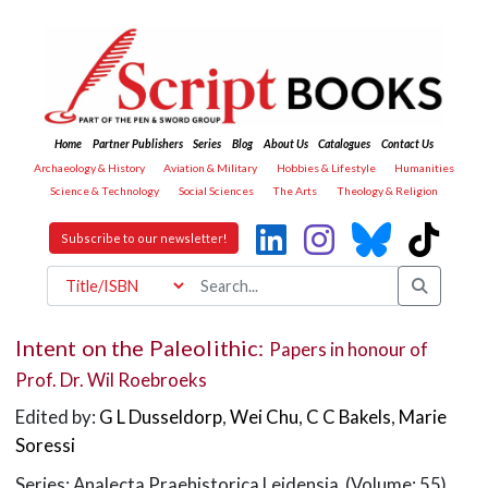
Home
Partner Publishers
Series
Blog
About Us
Catalogues
Contact Us
Archaeology & History
Aviation & Military
Hobbies & Lifestyle
Humanities
Science & Technology
Social Sciences
The Arts
Theology & Religion
Subscribe to our newsletter!
Intent on the Paleolithic:
Papers in honour of
Prof. Dr. Wil Roebroeks
Edited by:
G L Dusseldorp
,
Wei Chu
,
C C Bakels
,
Marie
Soressi
Series: Analecta Praehistorica Leidensia (Volume: 55)