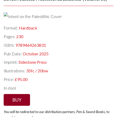
Format:
Hardback
Pages:
230
ISBN:
9789464263831
Pub Date:
October 2025
Imprint:
Sidestone Press
Illustrations:
35fc / 20bw
Price:
£95.00
In stock
BUY
You will be redirected to our distribution partners, Pen & Sword Books, to