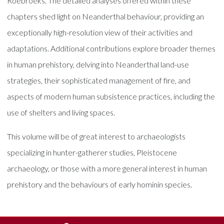
Roebroeks. The detailed analyses offered within these
chapters shed light on Neanderthal behaviour, providing an
exceptionally high-resolution view of their activities and
adaptations. Additional contributions explore broader themes
in human prehistory, delving into Neanderthal land-use
strategies, their sophisticated management of fire, and
aspects of modern human subsistence practices, including the
use of shelters and living spaces.
This volume will be of great interest to archaeologists
specializing in hunter-gatherer studies, Pleistocene
archaeology, or those with a more general interest in human
prehistory and the behaviours of early hominin species.