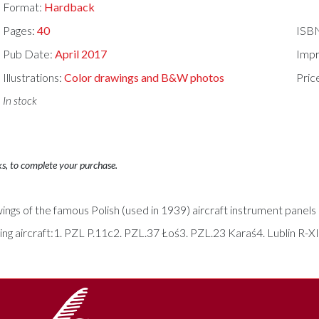
Format:
Hardback
Pages:
40
ISB
Pub Date:
April 2017
Impr
Illustrations:
Color drawings and B&W photos
Pric
In stock
ks, to complete your purchase.
s of the famous Polish (used in 1939) aircraft instrument panels in
wing aircraft:1. PZL P.11c2. PZL.37 Łoś3. PZL.23 Karaś4. Lublin R