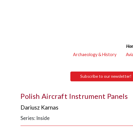
Ho
Archaeology & History
Avi
Subscribe to our newsletter!
Polish Aircraft Instrument Panels
Dariusz Karnas
Series: Inside