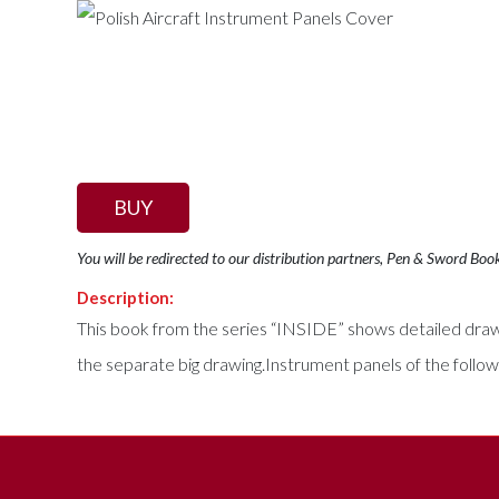
BUY
You will be redirected to our distribution partners, Pen & Sword Boo
Description:
This book from the series “INSIDE” shows detailed drawing
the separate big drawing.Instrument panels of the follo