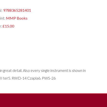
N:
9788365281401
int:
MMP Books
e:
£15.00
 great detail. Also every single instrument is shown in
-XIII ter5. RWD-14 Czapla6. PWS-26