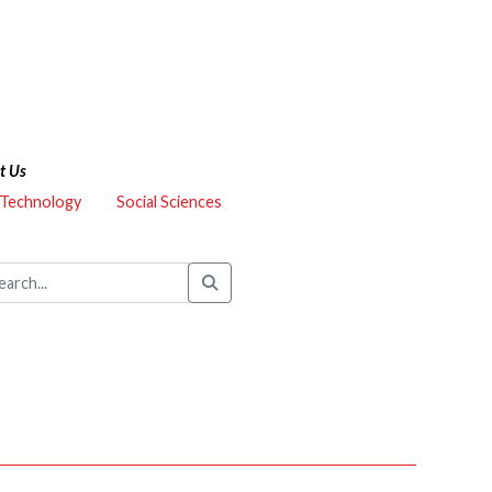
t Us
 Technology
Social Sciences