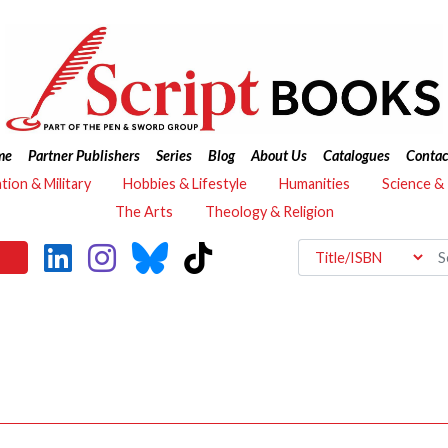
me
Partner Publishers
Series
Blog
About Us
Catalogues
Contac
ation & Military
Hobbies & Lifestyle
Humanities
Science &
The Arts
Theology & Religion