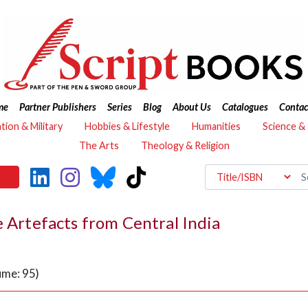
me
Partner Publishers
Series
Blog
About Us
Catalogues
Contac
ation & Military
Hobbies & Lifestyle
Humanities
Science &
The Arts
Theology & Religion
e Artefacts from Central India
ume: 95)