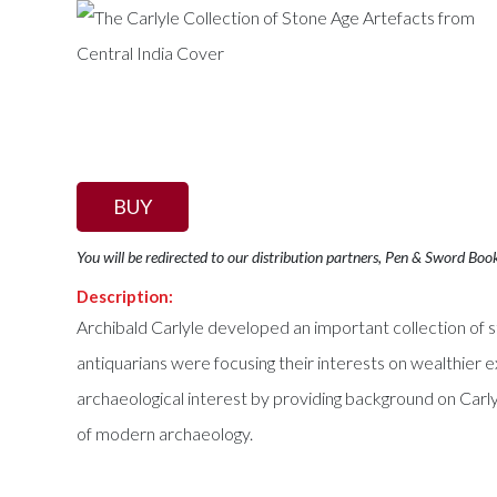
BUY
You will be redirected to our distribution partners, Pen & Sword Boo
Description:
Archibald Carlyle developed an important collection of s
antiquarians were focusing their interests on wealthier ex
archaeological interest by providing background on Carlyle
of modern archaeology.