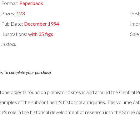
Format:
Paperback
Pages:
123
ISB
Pub Date:
December 1994
Impr
Illustrations:
with 35 figs
Sale
In stock
ks, to complete your purchase.
tone objects found on prehistoric sites in and around the Central 
amples of the subcontinent's historical antiquities. This volume catal
's role in the historical development of research into the Stone Age 