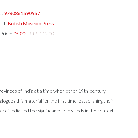
N:
9780861590957
int:
British Museum Press
 Price:
£5.00
RRP: £12.00
Provinces of India at a time when other 19th-century
ogues this material for the first time, establishing their
of India and the significance of his finds in the context