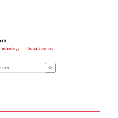
t Us
 Technology
Social Sciences