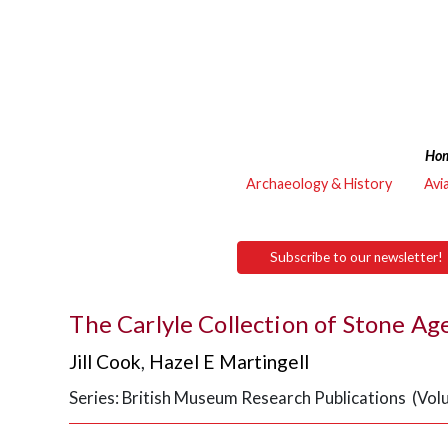
Ho
Archaeology & History
Avi
Subscribe to our newsletter!
The Carlyle Collection of Stone Ag
Jill Cook
,
Hazel E Martingell
Series: British Museum Research Publications (Vol