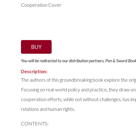
BUY
You will be redirected to our distribution partners, Pen & Sword Boo
Description:
The authors of this groundbreaking book explore the orig
Focusing on real-world policy and practice, they draw 
cooperation efforts, while not without challenges, has im
relations and human rights.
CONTENTS: