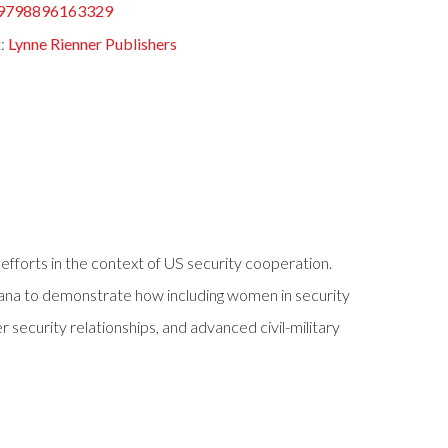
9798896163329
t:
Lynne Rienner Publishers
efforts in the context of US security cooperation.
hana to demonstrate how including women in security
 security relationships, and advanced civil-military