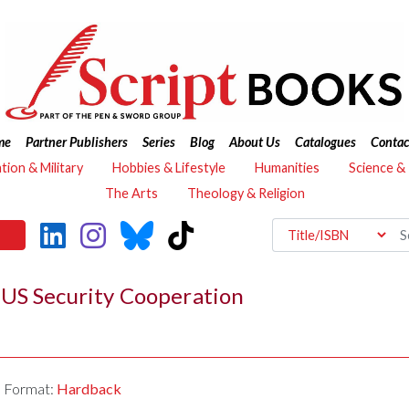
me
Partner Publishers
Series
Blog
About Us
Catalogues
Contac
ation & Military
Hobbies & Lifestyle
Humanities
Science &
The Arts
Theology & Religion
 US Security Cooperation
Format:
Hardback