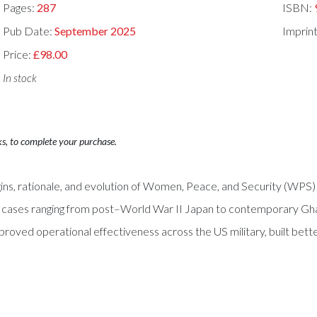
Pages:
287
ISBN:
Pub Date:
September 2025
Imprin
Price:
£98.00
In stock
ks, to complete your purchase.
ins, rationale, and evolution of Women, Peace, and Security (WPS) 
on cases ranging from post–World War II Japan to contemporary G
proved operational effectiveness across the US military, built better