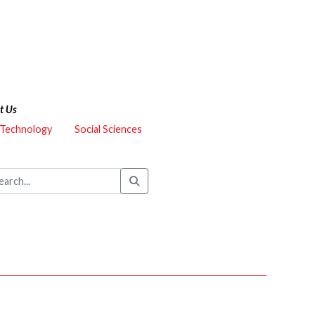
t Us
 Technology
Social Sciences