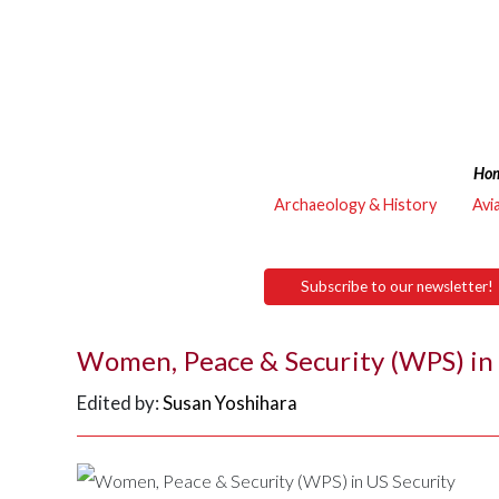
Ho
Archaeology & History
Avi
Subscribe to our newsletter!
Women, Peace & Security (WPS) in
Edited by:
Susan Yoshihara