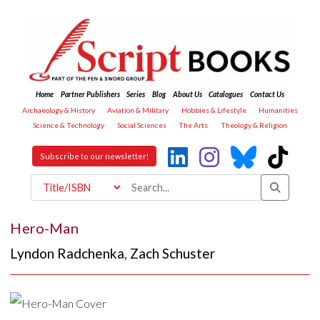
Home
Partner Publishers
Series
Blog
About Us
Catalogues
Contact Us
Archaeology & History
Aviation & Military
Hobbies & Lifestyle
Humanities
Science & Technology
Social Sciences
The Arts
Theology & Religion
Subscribe to our newsletter!
Hero-Man
Lyndon Radchenka
,
Zach Schuster