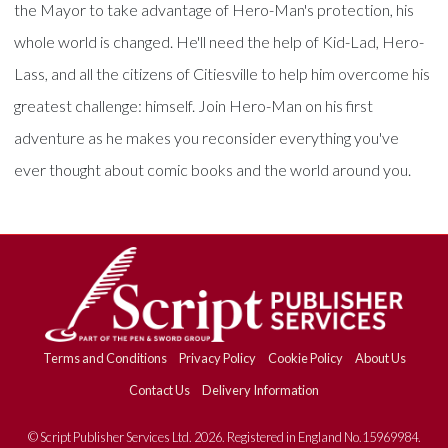
the Mayor to take advantage of Hero-Man's protection, his
whole world is changed. He'll need the help of Kid-Lad, Hero-
Lass, and all the citizens of Citiesville to help him overcome his
greatest challenge: himself. Join Hero-Man on his first
adventure as he makes you reconsider everything you've
ever thought about comic books and the world around you.
Terms and Conditions
Privacy Policy
Cookie Policy
About Us
Contact Us
Delivery Information
© Script Publisher Services Ltd. 2026. Registered in England No.15969984.