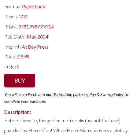
Format:
Paperback
Pages:
200
ISBN:
9781998779314
Pub Date:
May 2024
Imprint:
At Bay Press
Price:
£9.99
In stock
BUY
You will be redirected to our distribution partners, Pen & Sword Books, to
complete your purchase.
Description:
Enter Citiesville, the golden metropolis (no, not that one)
guarded by Hero-Man! When Hero-Man uncovers a plot by