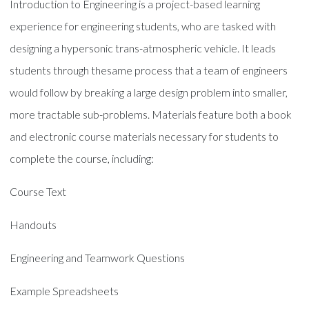
Introduction to Engineering is a project-based learning
experience for engineering students, who are tasked with
designing a hypersonic trans-atmospheric vehicle. It leads
students through thesame process that a team of engineers
would follow by breaking a large design problem into smaller,
more tractable sub-problems. Materials feature both a book
and electronic course materials necessary for students to
complete the course, including:
Course Text
Handouts
Engineering and Teamwork Questions
Example Spreadsheets