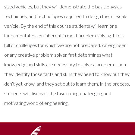
sized vehicles, but they will demonstrate the basic physics,
techniques, and technologies required to design the full-scale
vehicle. By the end of this course students will learn one
fundamental lesson inherent in most problem-solving. Life is
full of challenges for which we are not prepared. An engineer,
or any creative problem solver, first determines what
knowledge and skills are necessary to solve a problem. Then
they identify those facts and skills they need to know but they
don’t yet know, and they set out to learn them. In the process,
students will discover the fascinating, challenging, and
motivating world of engineering.