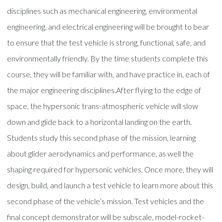
disciplines such as mechanical engineering, environmental
engineering, and electrical engineering will be brought to bear
to ensure that the test vehicle is strong, functional, safe, and
environmentally friendly. By the time students complete this
course, they will be familiar with, and have practice in, each of
the major engineering disciplines.After flying to the edge of
space, the hypersonic trans-atmospheric vehicle will slow
down and glide back to a horizontal landing on the earth.
Students study this second phase of the mission, learning
about glider aerodynamics and performance, as well the
shaping required for hypersonic vehicles. Once more, they will
design, build, and launch a test vehicle to learn more about this
second phase of the vehicle’s mission. Test vehicles and the
final concept demonstrator will be subscale, model-rocket-