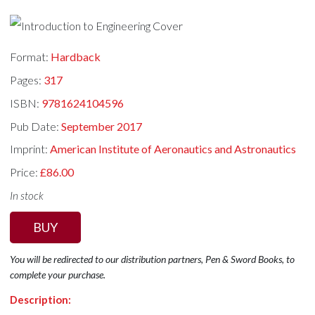
Format:
Hardback
Pages:
317
ISBN:
9781624104596
Pub Date:
September 2017
Imprint:
American Institute of Aeronautics and Astronautics
Price:
£86.00
In stock
BUY
You will be redirected to our distribution partners, Pen & Sword Books, to
complete your purchase.
Description: