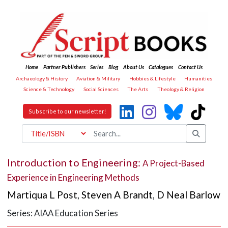
Home
Partner Publishers
Series
Blog
About Us
Catalogues
Contact Us
Archaeology & History
Aviation & Military
Hobbies & Lifestyle
Humanities
Science & Technology
Social Sciences
The Arts
Theology & Religion
Subscribe to our newsletter!
Introduction to Engineering:
A Project-Based
Experience in Engineering Methods
Martiqua L Post
,
Steven A Brandt
,
D Neal Barlow
Series: AIAA Education Series