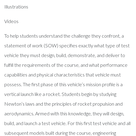
Illustrations
Videos
To help students understand the challenge they confront, a
statement of work (SOW) specifies exactly what type of test
vehicle they must design, build, demonstrate, and deliver to
fulfill the requirements of the course, and what performance
capabilities and physical characteristics that vehicle must
possess. The first phase of this vehicle’s mission profile is a
vertical launch like a rocket. Students begin by studying
Newton’s laws and the principles of rocket propulsion and
aerodynamics. Armed with this knowledge, they will design,
build, and launch a test vehicle. For this first test vehicle and all
subsequent models built during the course, engineering