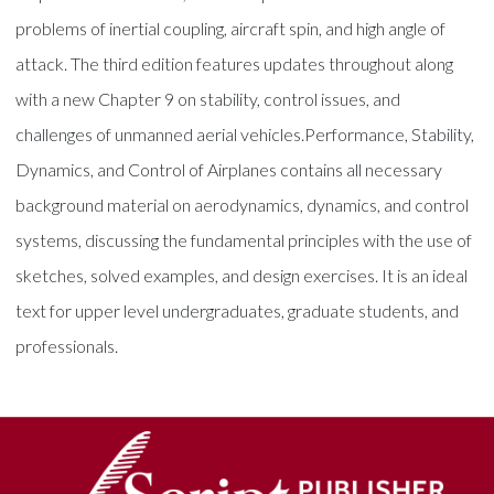
problems of inertial coupling, aircraft spin, and high angle of
attack. The third edition features updates throughout along
with a new Chapter 9 on stability, control issues, and
challenges of unmanned aerial vehicles.Performance, Stability,
Dynamics, and Control of Airplanes contains all necessary
background material on aerodynamics, dynamics, and control
systems, discussing the fundamental principles with the use of
sketches, solved examples, and design exercises. It is an ideal
text for upper level undergraduates, graduate students, and
professionals.