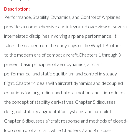
Description:
Performance, Stability, Dynamics, and Control of Airplanes
provides a comprehensive and integrated overview of several
interrelated disciplines involving airplane performance. It
takes the reader from the early days of the Wright Brothers
to the modern era of combat aircraft.Chapters 1 through 3
present basic principles of aerodynamics, aircraft
performance, and static equilibrium and control in steady
flight. Chapter 4 deals with aircraft dynamics and decoupled
equations for longitudinal and lateral motion, and it introduces
the concept of stability derivatives. Chapter 5 discusses
design of stability augmentation systems and autopilots.
Chapter 6 discusses aircraft response and methods of closed-
loop control of aircraft, while Chapters 7 and 8 discuss