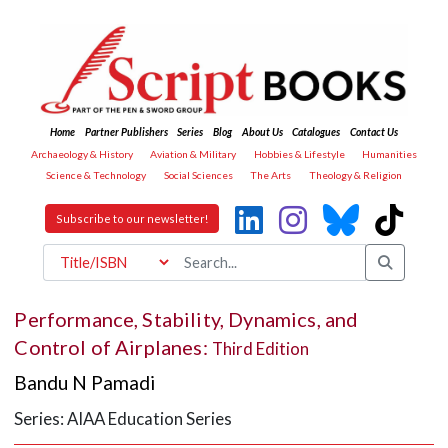
Home
Partner Publishers
Series
Blog
About Us
Catalogues
Contact Us
Archaeology & History
Aviation & Military
Hobbies & Lifestyle
Humanities
Science & Technology
Social Sciences
The Arts
Theology & Religion
Subscribe to our newsletter!
Performance, Stability, Dynamics, and
Control of Airplanes:
Third Edition
Bandu N Pamadi
Series: AIAA Education Series