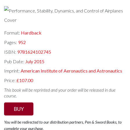
Format:
Hardback
Pages:
952
ISBN:
9781624102745
Pub Date:
July 2015
Imprint:
American Institute of Aeronautics and Astronautics
Price:
£107.00
This book will be reprinted and your order will be released in due
course.
BUY
You will be redirected to our distribution partners, Pen & Sword Books, to
complete your purchase.