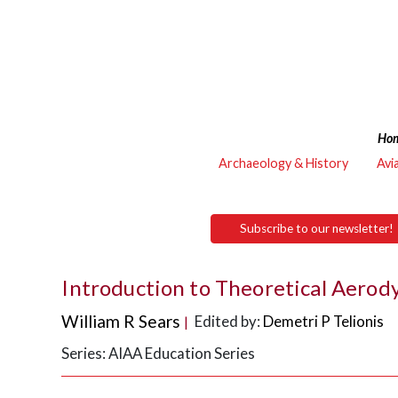
Ho
Archaeology & History
Avi
Subscribe to our newsletter!
Introduction to Theoretical Aero
William R Sears
Edited by:
Demetri P Telionis
|
Series: AIAA Education Series