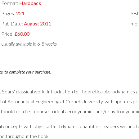
Format:
Hardback
Pages:
221
ISB
Pub Date:
August 2011
Impr
Price:
£60.00
Usually available in 6-8 weeks
ks, to complete your purchase.
 R. Sears' classical work, Introduction to Theoretical Aerodynamics
l of Aeronautical Engineering at Cornell University, with updates 
textbook for a first course in ideal aerodynamics and/or hydrodynami
oncepts with physical fluid dynamic quantities, readers will find
nd throughout the book.