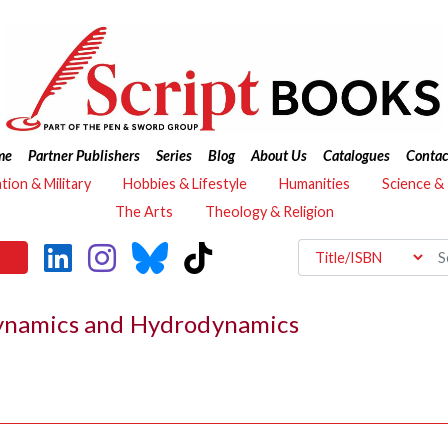
me
Partner Publishers
Series
Blog
About Us
Catalogues
Contac
ation & Military
Hobbies & Lifestyle
Humanities
Science &
The Arts
Theology & Religion
dynamics and Hydrodynamics