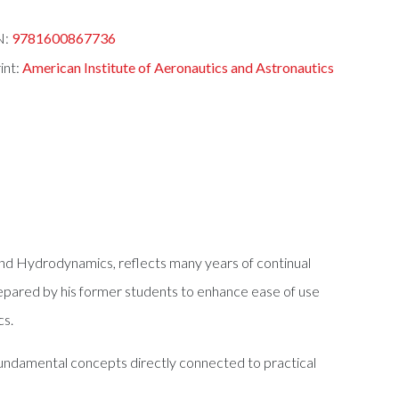
N:
9781600867736
int:
American Institute of Aeronautics and Astronautics
 and Hydrodynamics, reflects many years of continual
prepared by his former students to enhance ease of use
cs.
 fundamental concepts directly connected to practical