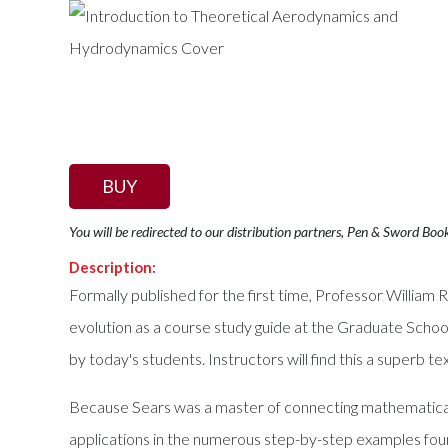
BUY
You will be redirected to our distribution partners, Pen & Sword Boo
Description:
Formally published for the first time, Professor William
evolution as a course study guide at the Graduate Schoo
by today's students. Instructors will find this a superb 
Because Sears was a master of connecting mathematical c
applications in the numerous step-by-step examples fou