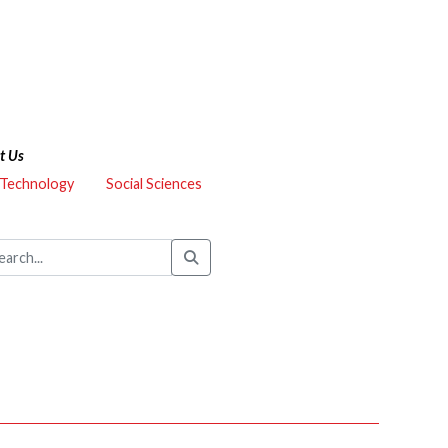
t Us
 Technology
Social Sciences