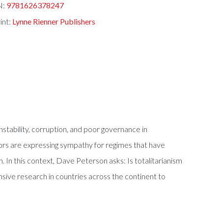
N:
9781626378247
int:
Lynne Rienner Publishers
stability, corruption, and poor governance in
rs are expressing sympathy for regimes that have
. In this context, Dave Peterson asks: Is totalitarianism
sive research in countries across the continent to