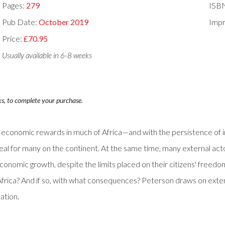
Pages:
279
ISB
Pub Date:
October 2019
Impr
Price:
£70.95
Usually available in 6-8 weeks
ks, to complete your purchase.
 economic rewards in much of Africa—and with the persistence of in
for many on the continent. At the same time, many external acto
conomic growth, despite the limits placed on their citizens' freedom
frica? And if so, with what consequences? Peterson draws on exten
ation.