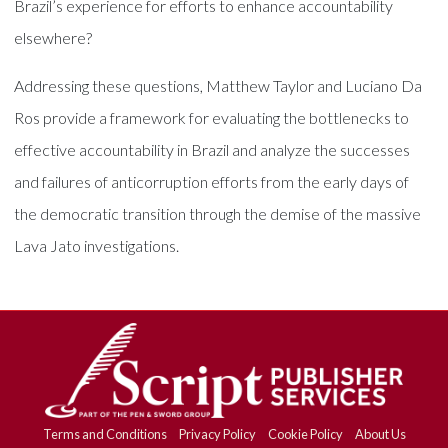
Brazil’s experience for efforts to enhance accountability
elsewhere?
Addressing these questions, Matthew Taylor and Luciano Da
Ros provide a framework for evaluating the bottlenecks to
effective accountability in Brazil and analyze the successes
and failures of anticorruption efforts from the early days of
the democratic transition through the demise of the massive
Lava Jato investigations.
Terms and Conditions
Privacy Policy
Cookie Policy
About Us