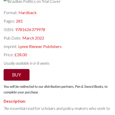
Format:
Hardback
Pages:
281
ISBN:
9781626379978
Pub Date:
March 2022
Imprint:
Lynne Rienner Publishers
Price:
£28.00
Usually available in 6-8 weeks
BUY
You will be redirected to our distribution partners, Pen & Sword Books, to
complete your purchase.
Description:
“An essential read for scholars and policy-makers who seek to