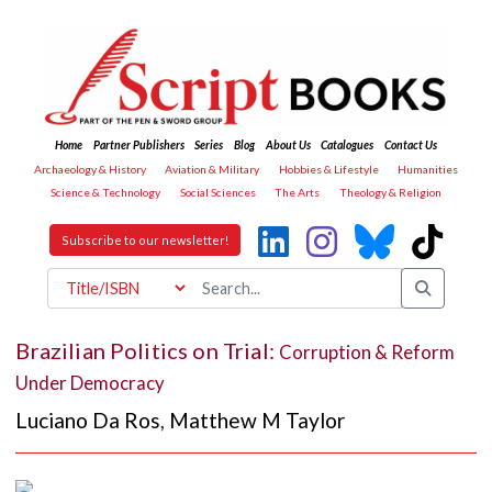
Home
Partner Publishers
Series
Blog
About Us
Catalogues
Contact Us
Archaeology & History
Aviation & Military
Hobbies & Lifestyle
Humanities
Science & Technology
Social Sciences
The Arts
Theology & Religion
Subscribe to our newsletter!
Brazilian Politics on Trial:
Corruption & Reform
Under Democracy
Luciano Da Ros
,
Matthew M Taylor