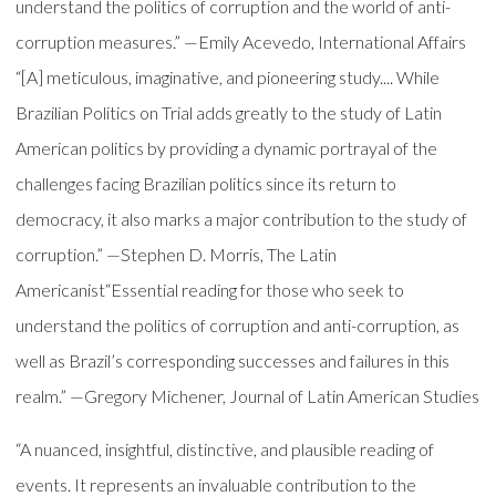
understand the politics of corruption and the world of anti-
corruption measures.” —Emily Acevedo, International Affairs
“[A] meticulous, imaginative, and pioneering study.... While
Brazilian Politics on Trial adds greatly to the study of Latin
American politics by providing a dynamic portrayal of the
challenges facing Brazilian politics since its return to
democracy, it also marks a major contribution to the study of
corruption.” —Stephen D. Morris, The Latin
Americanist“Essential reading for those who seek to
understand the politics of corruption and anti-corruption, as
well as Brazil’s corresponding successes and failures in this
realm.” —Gregory Michener, Journal of Latin American Studies
“A nuanced, insightful, distinctive, and plausible reading of
events. It represents an invaluable contribution to the