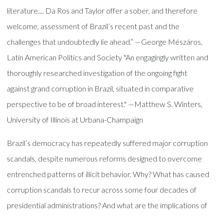
literature.... Da Ros and Taylor offer a sober, and therefore
welcome, assessment of Brazil’s recent past and the
challenges that undoubtedly lie ahead.” —George Mészáros,
Latin American Politics and Society "An engagingly written and
thoroughly researched investigation of the ongoing fight
against grand corruption in Brazil, situated in comparative
perspective to be of broad interest." —Matthew S. Winters,
University of Illinois at Urbana-Champaign
Brazil’s democracy has repeatedly suffered major corruption
scandals, despite numerous reforms designed to overcome
entrenched patterns of illicit behavior. Why? What has caused
corruption scandals to recur across some four decades of
presidential administrations? And what are the implications of