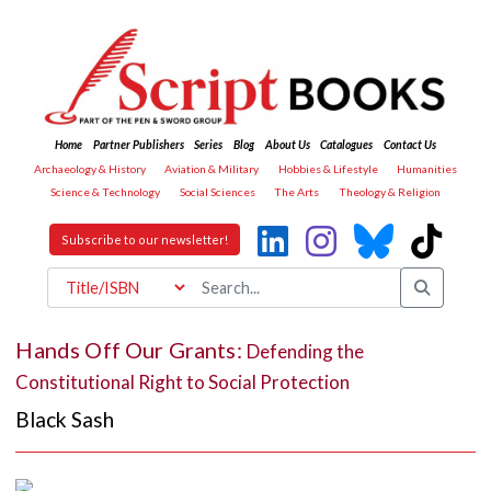
Home
Partner Publishers
Series
Blog
About Us
Catalogues
Contact Us
Archaeology & History
Aviation & Military
Hobbies & Lifestyle
Humanities
Science & Technology
Social Sciences
The Arts
Theology & Religion
Subscribe to our newsletter!
Hands Off Our Grants:
Defending the
Constitutional Right to Social Protection
Black Sash