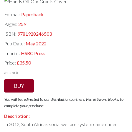
Format:
Paperback
Pages:
259
ISBN:
9781928246503
Pub Date:
May 2022
Imprint:
HSRC Press
Price:
£35.50
In stock
BUY
You will be redirected to our distribution partners, Pen & Sword Books, to
complete your purchase.
Description:
In 2012, South Africa's social welfare system came under