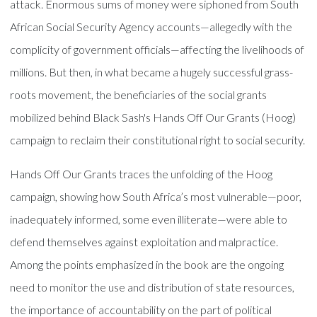
attack. Enormous sums of money were siphoned from South
African Social Security Agency accounts—allegedly with the
complicity of government officials—affecting the livelihoods of
millions. But then, in what became a hugely successful grass-
roots movement, the beneficiaries of the social grants
mobilized behind Black Sash's Hands Off Our Grants (Hoog)
campaign to reclaim their constitutional right to social security.
Hands Off Our Grants traces the unfolding of the Hoog
campaign, showing how South Africa’s most vulnerable—poor,
inadequately informed, some even illiterate—were able to
defend themselves against exploitation and malpractice.
Among the points emphasized in the book are the ongoing
need to monitor the use and distribution of state resources,
the importance of accountability on the part of political