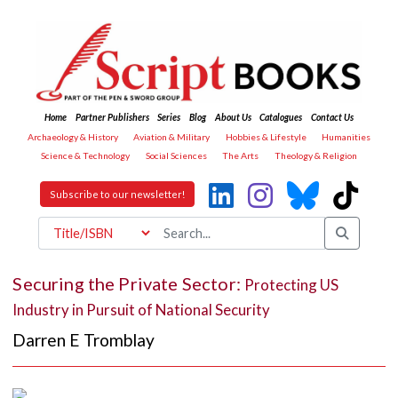
Home
Partner Publishers
Series
Blog
About Us
Catalogues
Contact Us
Archaeology & History
Aviation & Military
Hobbies & Lifestyle
Humanities
Science & Technology
Social Sciences
The Arts
Theology & Religion
Subscribe to our newsletter!
Securing the Private Sector:
Protecting US
Industry in Pursuit of National Security
Darren E Tromblay