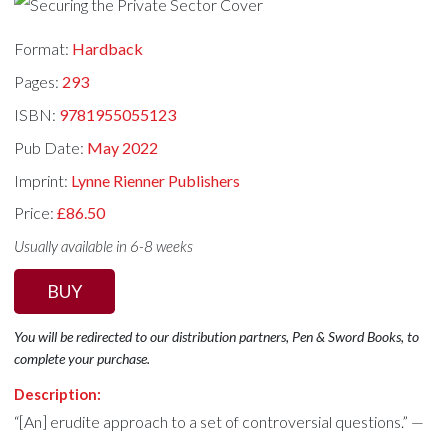
Format:
Hardback
Pages:
293
ISBN:
9781955055123
Pub Date:
May 2022
Imprint:
Lynne Rienner Publishers
Price:
£86.50
Usually available in 6-8 weeks
BUY
You will be redirected to our distribution partners, Pen & Sword Books, to
complete your purchase.
Description:
“[An] erudite approach to a set of controversial questions.” —