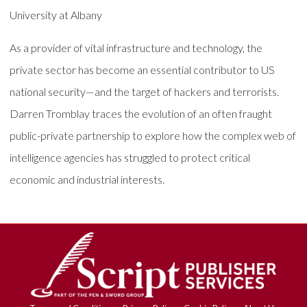
University at Albany
As a provider of vital infrastructure and technology, the
private sector has become an essential contributor to US
national security—and the target of hackers and terrorists.
Darren Tromblay traces the evolution of an often fraught
public-private partnership to explore how the complex web of
intelligence agencies has struggled to protect critical
economic and industrial interests.