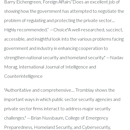
Barry Eichengreen, Foreign Affairs“Does an excellent job of
showing how the government has attempted to negotiate the
problem of regulating and protecting the private sector....
Highly recommended.” —Choice"A well-researched, succinct,
accessible, and insightful look into the various problems facing
government and industry in enhancing cooperation to
strengthen national security and homeland security." —Nadav
Morag, International Journal of Intelligence and
Counterintelligence
"Authoritative and comprehensive.... Tromblay shows the
important ways in which public sector security agencies and
private sector firms interact to address major security
challenges." —Brian Nussbaum, College of Emergency
Preparedness, Homeland Security, and Cybersecurity,