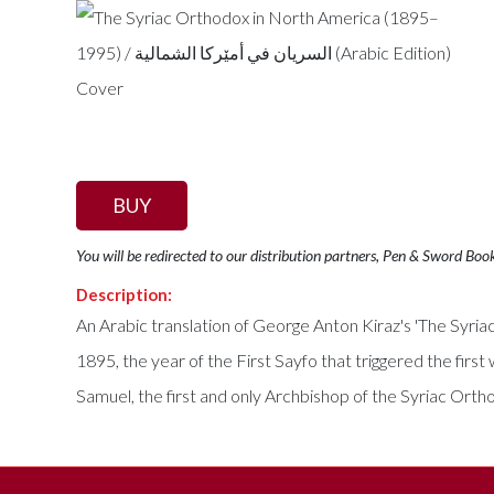
BUY
You will be redirected to our distribution partners, Pen & Sword Boo
Description:
An Arabic translation of George Anton Kiraz's 'The Syr
1895, the year of the First Sayfo that triggered the fi
Samuel, the first and only Archbishop of the Syriac Ort