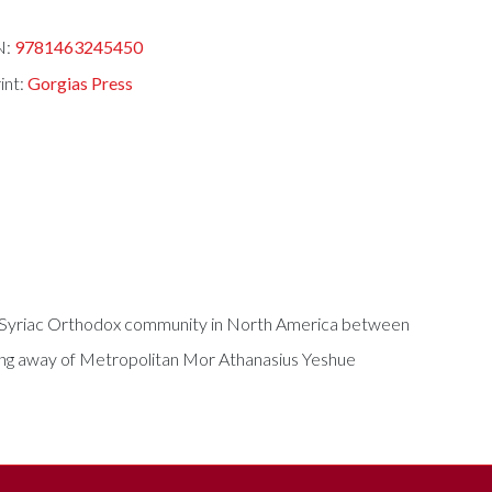
N:
9781463245450
int:
Gorgias Press
the Syriac Orthodox community in North America between
ssing away of Metropolitan Mor Athanasius Yeshue