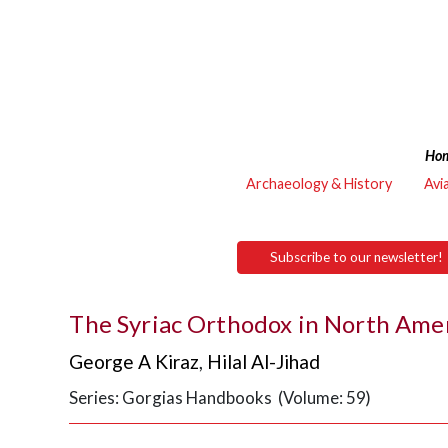
Ho
Archaeology & History
Avi
Subscribe to our newsletter!
George A Kiraz
,
Hilal Al-Jihad
Series: Gorgias Handbooks (Volume: 59)