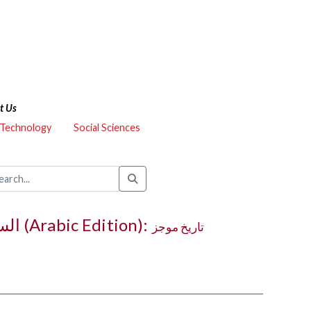
t Us
 Technology
Social Sciences
The Syriac Orthodox in North America (1895–1995) / السريان في أمێركا الشمالية (Arabic Edition):
تاريخ موجز