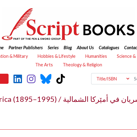
me
Partner Publishers
Series
Blog
About Us
Catalogues
Contac
ation & Military
Hobbies & Lifestyle
Humanities
Science &
The Arts
Theology & Religion