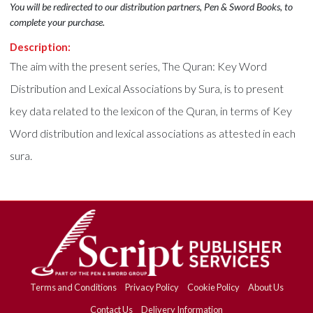
You will be redirected to our distribution partners, Pen & Sword Books, to
complete your purchase.
Description:
The aim with the present series, The Quran: Key Word
Distribution and Lexical Associations by Sura, is to present
key data related to the lexicon of the Quran, in terms of Key
Word distribution and lexical associations as attested in each
sura.
Terms and Conditions
Privacy Policy
Cookie Policy
About Us
Contact Us
Delivery Information