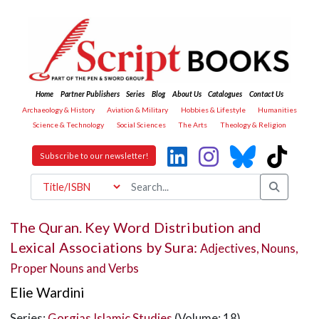
Home
Partner Publishers
Series
Blog
About Us
Catalogues
Contact Us
Archaeology & History
Aviation & Military
Hobbies & Lifestyle
Humanities
Science & Technology
Social Sciences
The Arts
Theology & Religion
Subscribe to our newsletter!
The Quran. Key Word Distribution and
Lexical Associations by Sura:
Adjectives, Nouns,
Proper Nouns and Verbs
Elie Wardini
Series:
Gorgias Islamic Studies
(Volume: 18)