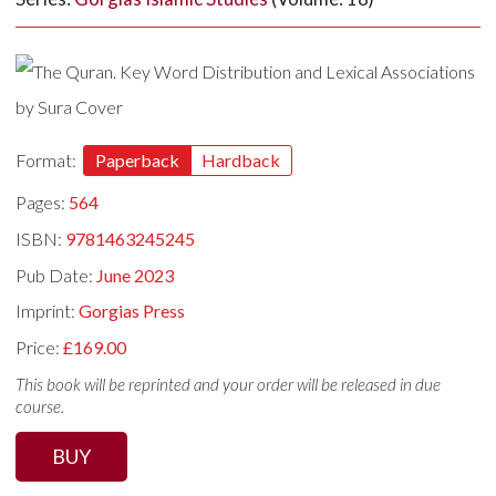
Format:
Paperback
Hardback
Pages:
564
ISBN:
9781463245245
Pub Date:
June 2023
Imprint:
Gorgias Press
Price:
£169.00
This book will be reprinted and your order will be released in due
course.
BUY