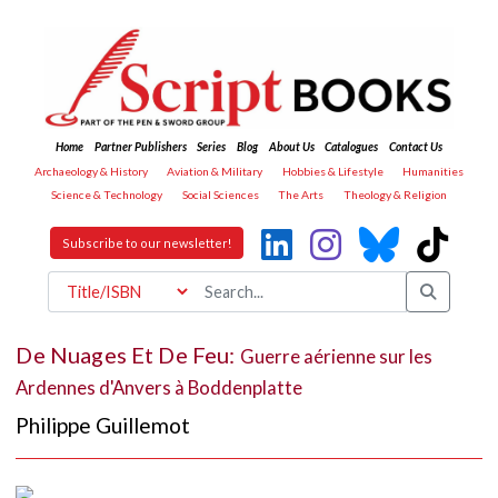
Home
Partner Publishers
Series
Blog
About Us
Catalogues
Contact Us
Archaeology & History
Aviation & Military
Hobbies & Lifestyle
Humanities
Science & Technology
Social Sciences
The Arts
Theology & Religion
Subscribe to our newsletter!
De Nuages Et De Feu:
Guerre aérienne sur les
Ardennes d'Anvers à Boddenplatte
Philippe Guillemot