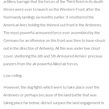
artillery barrage that the forces of the Third Reich in its death
throes were ever to launch on the Western Front after the
Normandy landings six months earlier. It smothered the
American lines holding the thinned-out front in the Ardennes.
The most powerful armoured force ever assembled by the
Germans for an offensive on this front was then to have struck
out in the direction of Antwerp. All this was under low cloud
cover, sheltering the 6th and 5th Armoured Armies’ precious
panzers from the all-powerful Allied air forces.
Low ceiling.
However, the dog fights which were to take place over the
Ardennes or perhaps because of the land battle that was
taking place far below, did not surpass the land engagement in