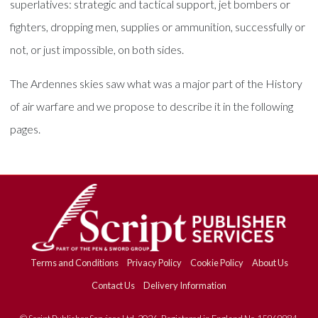
superlatives: strategic and tactical support, jet bombers or
fighters, dropping men, supplies or ammunition, successfully or
not, or just impossible, on both sides.
The Ardennes skies saw what was a major part of the History
of air warfare and we propose to describe it in the following
pages.
Terms and Conditions
Privacy Policy
Cookie Policy
About Us
Contact Us
Delivery Information