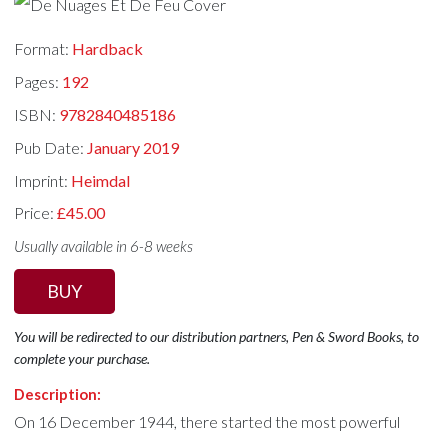
Format:
Hardback
Pages:
192
ISBN:
9782840485186
Pub Date:
January 2019
Imprint:
Heimdal
Price:
£45.00
Usually available in 6-8 weeks
BUY
You will be redirected to our distribution partners, Pen & Sword Books, to
complete your purchase.
Description:
On 16 December 1944, there started the most powerful