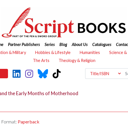
me
Partner Publishers
Series
Blog
About Us
Catalogues
Contac
ation & Military
Hobbies & Lifestyle
Humanities
Science &
The Arts
Theology & Religion
 and the Early Months of Motherhood
Format:
Paperback