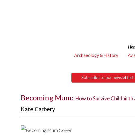
Ho
Archaeology & History
Avi
Subscribe to our newsletter!
Becoming Mum:
How to Survive Childbirth
Kate Carbery