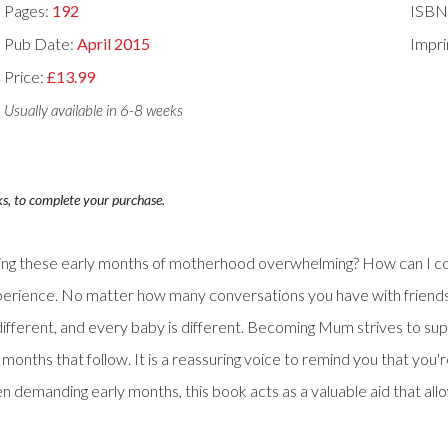
Pages:
192
ISBN
Pub Date:
April 2015
Impri
Price:
£13.99
Usually available in 6-8 weeks
ks, to complete your purchase.
inding these early months of motherhood overwhelming? How can I c
experience. No matter how many conversations you have with friends
different, and every baby is different. Becoming Mum strives to sup
 months that follow. It is a reassuring voice to remind you that you
ften demanding early months, this book acts as a valuable aid that a