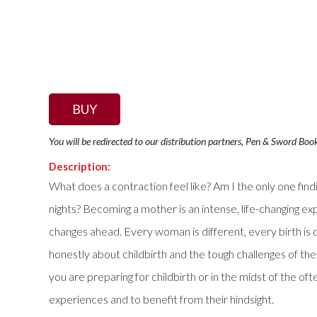
BUY
You will be redirected to our distribution partners, Pen & Sword Boo
Description:
What does a contraction feel like? Am I the only one f
nights? Becoming a mother is an intense, life-changing 
changes ahead. Every woman is different, every birth is 
honestly about childbirth and the tough challenges of the
you are preparing for childbirth or in the midst of the o
experiences and to benefit from their hindsight.