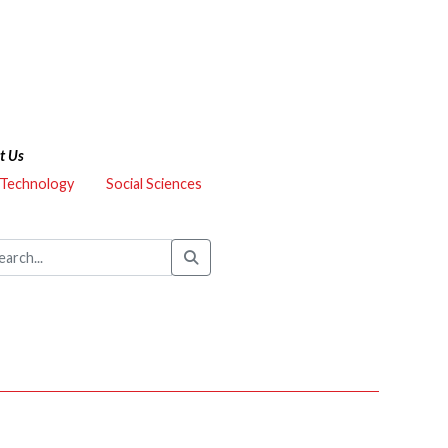
t Us
 Technology
Social Sciences