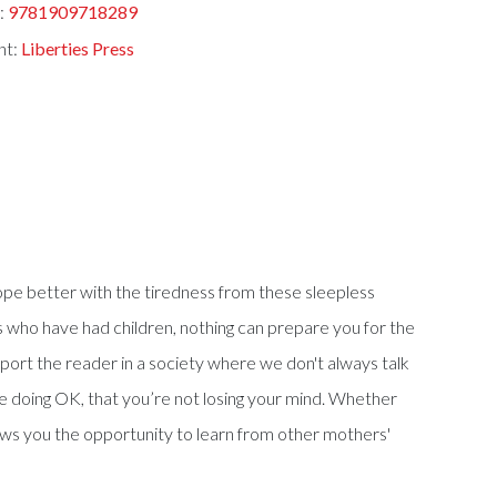
:
9781909718289
nt:
Liberties Press
ope better with the tiredness from these sleepless
 who have had children, nothing can prepare you for the
port the reader in a society where we don't always talk
're doing OK, that you’re not losing your mind. Whether
llows you the opportunity to learn from other mothers'