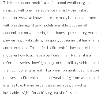
This is the second book in a series about weathering and
designed with one main audience in mind – the military
modeller. As we all know, there are many books concerned
with weathering military models available, but they all
concentrate on weathering techniques – pre-shading, washes,
pin-washes, dry-brushing, hairspray, you name it, it has a name
and a technique. This series is different: it does not tell the
modeller how to achieve a particular finish. Rather, it is a
reference series showing a range of real military vehicles and
their components in real military environments. Each chapter
focuses on different aspects of weathering, from wheels and
engines to extreme rust and glass surfaces, providing
invaluable insights for achieving realistic finishes.