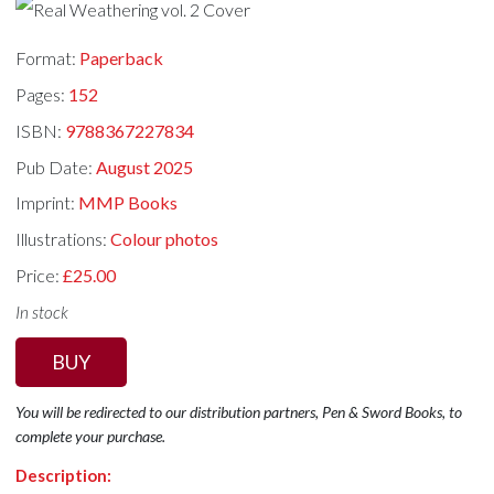
Format:
Paperback
Pages:
152
ISBN:
9788367227834
Pub Date:
August 2025
Imprint:
MMP Books
Illustrations:
Colour photos
Price:
£25.00
In stock
BUY
You will be redirected to our distribution partners, Pen & Sword Books, to
complete your purchase.
Description: