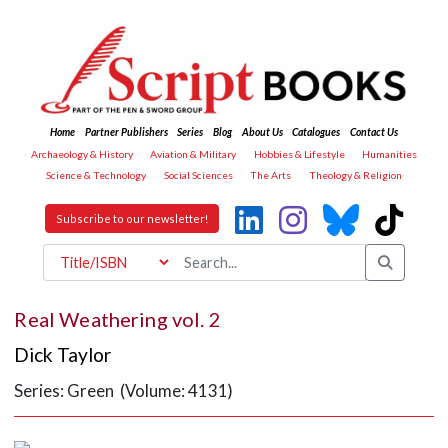
Home
Partner Publishers
Series
Blog
About Us
Catalogues
Contact Us
Archaeology & History
Aviation & Military
Hobbies & Lifestyle
Humanities
Science & Technology
Social Sciences
The Arts
Theology & Religion
Subscribe to our newsletter!
Real Weathering vol. 2
Dick Taylor
Series: Green (Volume: 4131)