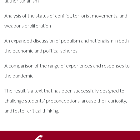
authoritarianism
Analysis of the status of conflict, terrorist movements, and
weapons proliferation
An expanded discussion of populism and nationalism in both
the economic and political spheres
A comparison of the range of experiences and responses to
the pandemic
The result is a text that has been successfully designed to
challenge students’ preconceptions, arouse their curiosity,
and foster critical thinking.