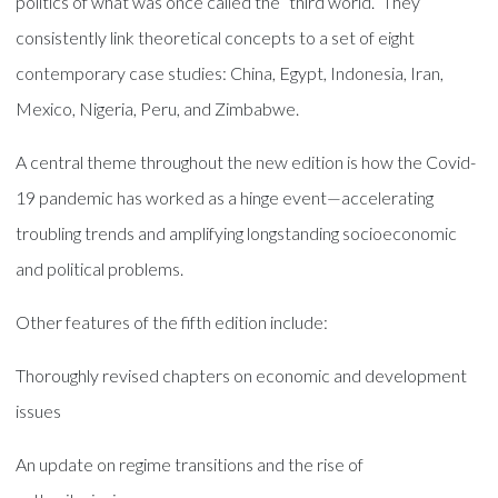
politics of what was once called the “third world.” They
consistently link theoretical concepts to a set of eight
contemporary case studies: China, Egypt, Indonesia, Iran,
Mexico, Nigeria, Peru, and Zimbabwe.
A central theme throughout the new edition is how the Covid-
19 pandemic has worked as a hinge event—accelerating
troubling trends and amplifying longstanding socioeconomic
and political problems.
Other features of the fifth edition include:
Thoroughly revised chapters on economic and development
issues
An update on regime transitions and the rise of