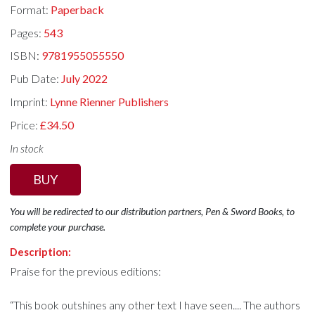
Format:
Paperback
Pages:
543
ISBN:
9781955055550
Pub Date:
July 2022
Imprint:
Lynne Rienner Publishers
Price:
£34.50
In stock
BUY
You will be redirected to our distribution partners, Pen & Sword Books, to
complete your purchase.
Description:
Praise for the previous editions:
“This book outshines any other text I have seen.... The authors