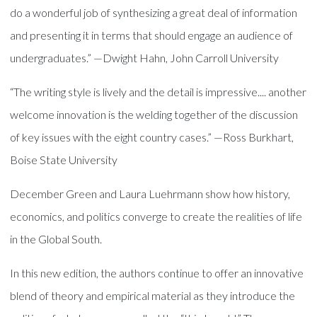
do a wonderful job of synthesizing a great deal of information
and presenting it in terms that should engage an audience of
undergraduates.” —Dwight Hahn, John Carroll University
“The writing style is lively and the detail is impressive.... another
welcome innovation is the welding together of the discussion
of key issues with the eight country cases.” —Ross Burkhart,
Boise State University
December Green and Laura Luehrmann show how history,
economics, and politics converge to create the realities of life
in the Global South.
In this new edition, the authors continue to offer an innovative
blend of theory and empirical material as they introduce the