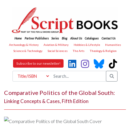
Home
Partner Publishers
Series
Blog
About Us
Catalogues
Contact Us
Archaeology & History
Aviation & Military
Hobbies & Lifestyle
Humanities
Science & Technology
Social Sciences
The Arts
Theology & Religion
Subscribe to our newsletter!
Comparative Politics of the Global South:
Linking Concepts & Cases, Fifth Edition