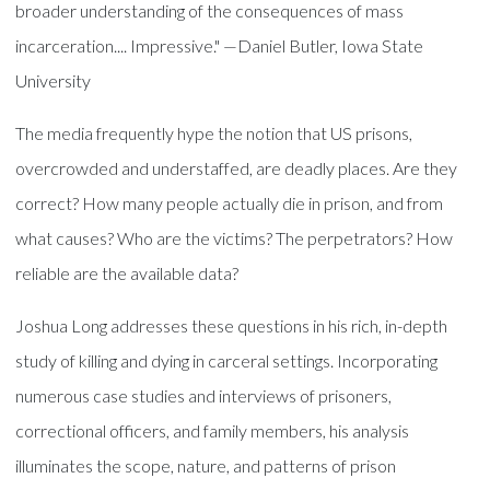
broader understanding of the consequences of mass
incarceration.... Impressive." —Daniel Butler, Iowa State
University
The media frequently hype the notion that US prisons,
overcrowded and understaffed, are deadly places. Are they
correct? How many people actually die in prison, and from
what causes? Who are the victims? The perpetrators? How
reliable are the available data?
Joshua Long addresses these questions in his rich, in-depth
study of killing and dying in carceral settings. Incorporating
numerous case studies and interviews of prisoners,
correctional officers, and family members, his analysis
illuminates the scope, nature, and patterns of prison