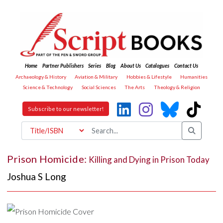
Home
Partner Publishers
Series
Blog
About Us
Catalogues
Contact Us
Archaeology & History
Aviation & Military
Hobbies & Lifestyle
Humanities
Science & Technology
Social Sciences
The Arts
Theology & Religion
Subscribe to our newsletter!
Prison Homicide:
Killing and Dying in Prison Today
Joshua S Long