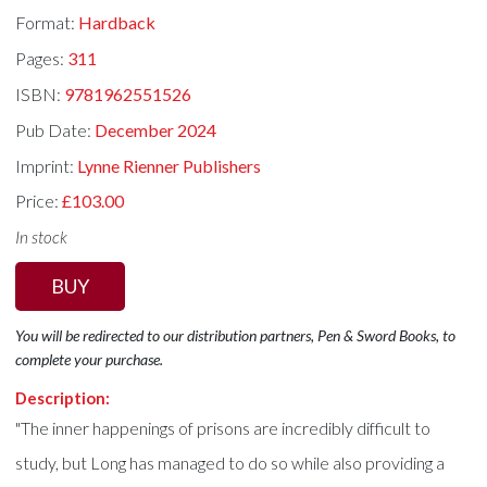
Format:
Hardback
Pages:
311
ISBN:
9781962551526
Pub Date:
December 2024
Imprint:
Lynne Rienner Publishers
Price:
£103.00
In stock
BUY
You will be redirected to our distribution partners, Pen & Sword Books, to
complete your purchase.
Description:
"The inner happenings of prisons are incredibly difficult to
study, but Long has managed to do so while also providing a