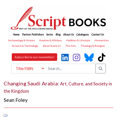
Home
Partner Publishers
Series
Blog
About Us
Catalogues
Contact Us
Archaeology & History
Aviation & Military
Hobbies & Lifestyle
Humanities
Science & Technology
Social Sciences
The Arts
Theology & Religion
Subscribe to our newsletter!
Changing Saudi Arabia:
Art, Culture, and Society in
the Kingdom
Sean Foley