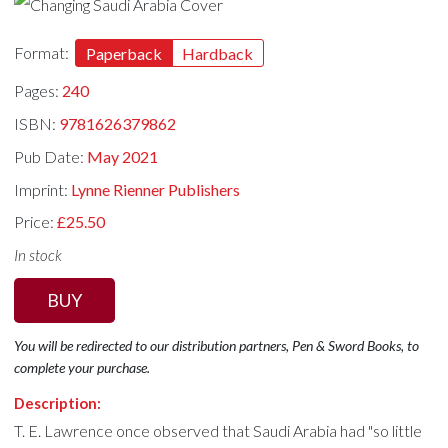
Format:
Paperback
Hardback
Pages:
240
ISBN:
9781626379862
Pub Date:
May 2021
Imprint:
Lynne Rienner Publishers
Price:
£25.50
In stock
BUY
You will be redirected to our distribution partners, Pen & Sword Books, to
complete your purchase.
Description:
T. E. Lawrence once observed that Saudi Arabia had "so little