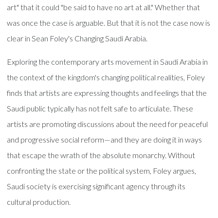
art" that it could "be said to have no art at all." Whether that
was once the case is arguable. But that it is not the case now is
clear in Sean Foley's Changing Saudi Arabia.
Exploring the contemporary arts movement in Saudi Arabia in
the context of the kingdom's changing political realities, Foley
finds that artists are expressing thoughts and feelings that the
Saudi public typically has not felt safe to articulate. These
artists are promoting discussions about the need for peaceful
and progressive social reform—and they are doing it in ways
that escape the wrath of the absolute monarchy. Without
confronting the state or the political system, Foley argues,
Saudi society is exercising significant agency through its
cultural production.