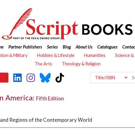
me
Partner Publishers
Series
Blog
About Us
Catalogues
Contac
ation & Military
Hobbies & Lifestyle
Humanities
Science &
The Arts
Theology & Religion
n America:
Fifth Edition
es and Regions of the Contemporary World