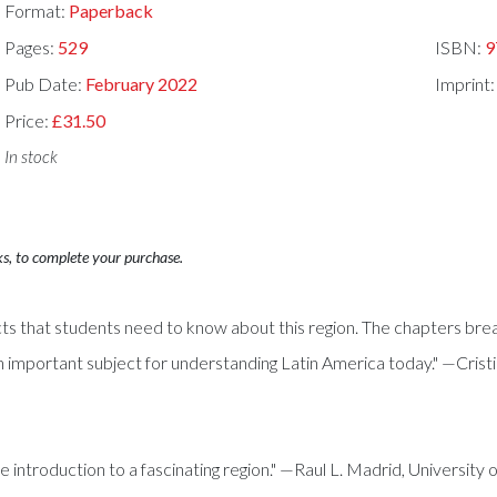
Format:
Paperback
Pages:
529
ISBN:
9
Pub Date:
February 2022
Imprint
Price:
£31.50
In stock
ks, to complete your purchase.
ects that students need to know about this region. The chapters bre
 important subject for understanding Latin America today." —Crist
 introduction to a fascinating region." —Raul L. Madrid, University o