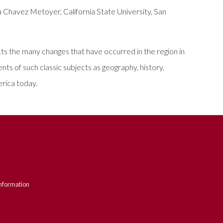
a Chavez Metoyer, California State University, San
ts the many changes that have occurred in the region in
ts of such classic subjects as geography, history,
erica today.
nformation