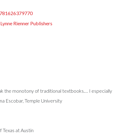
781626379770
:
Lynne Rienner Publishers
ak the monotony of traditional textbooks.… I especially
ina Escobar, Temple University
f Texas at Austin