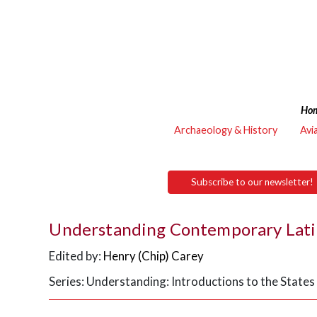
Ho
Archaeology & History
Avi
Subscribe to our newsletter!
Understanding Contemporary Lati
Edited by:
Henry (Chip) Carey
Series: Understanding: Introductions to the Stat