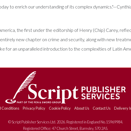
today to enrich our understanding of its complex dynamics."—Cynthi
erica, the first under the editorship of Henry (Chip) Carey, reflec
entirely new chapter on crime and security, along with new treatmen
ake for an unparalleled introduction to the complexities of Latin Am
 Conditions
Privacy Policy
Cookie Policy
About Us
Contact Us
Delivery I
© Script Publisher Services Ltd. 2026. Registered in England No.15969984.
Registered Office: 47 Church Street, Barnsley, S70 2AS.