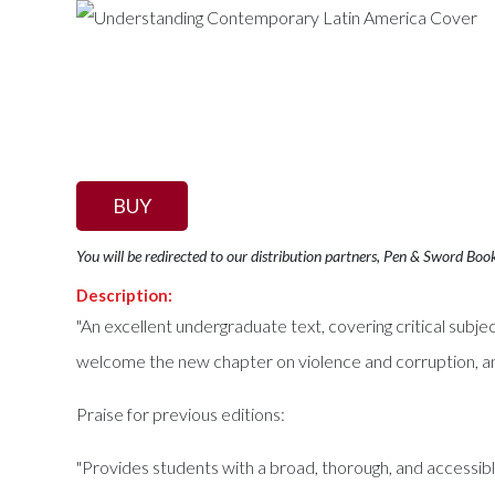
BUY
You will be redirected to our distribution partners, Pen & Sword Boo
Description:
"An excellent undergraduate text, covering critical subj
welcome the new chapter on violence and corruption, an
Praise for previous editions:
"Provides students with a broad, thorough, and accessible