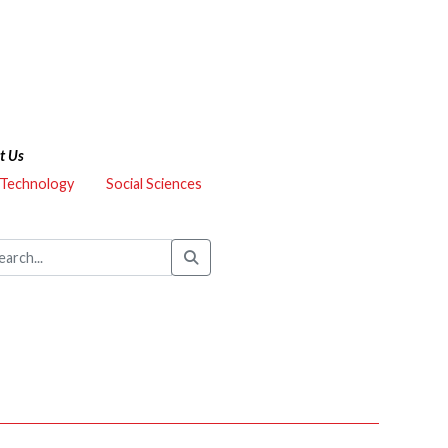
t Us
 Technology
Social Sciences