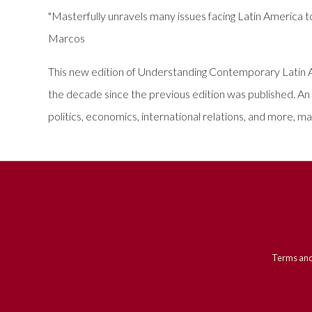
"Masterfully unravels many issues facing Latin America 
Marcos
This new edition of Understanding Contemporary Latin Am
the decade since the previous edition was published. An 
politics, economics, international relations, and more, m
Terms and