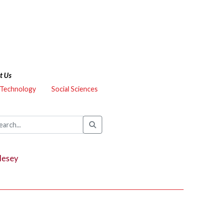
t Us
 Technology
Social Sciences
lesey