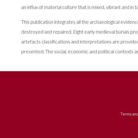
an influx of material culture that is mixed, vibrant and i
This publication integrates all the archaeological eviden
destroyed and repaired. Eight early medieval burials prov
artefacts classifications and interpretations are provi
presented. The social, economic and political contexts a
Terms and