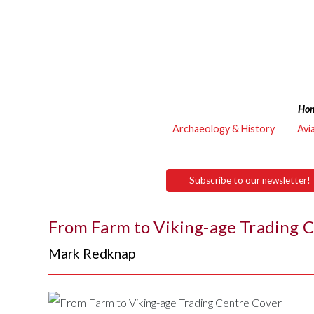
Ho
Archaeology & History
Avi
Subscribe to our newsletter!
From Farm to Viking-age Trading 
Mark Redknap