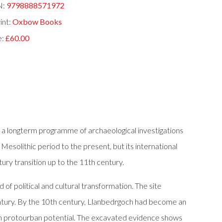
N:
9798888571972
int:
Oxbow Books
e:
£60.00
o a longterm programme of archaeological investigations
solithic period to the present, but its international
ry transition up to the 11th century.
f political and cultural transformation. The site
ntury. By the 10th century, Llanbedrgoch had become an
ith protourban potential. The excavated evidence shows