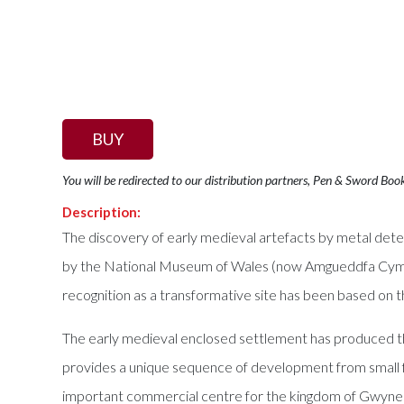
BUY
You will be redirected to our distribution partners, Pen & Sword Boo
Description:
The discovery of early medieval artefacts by metal dete
by the National Museum of Wales (now Amgueddfa Cymru).
recognition as a transformative site has been based on 
The early medieval enclosed settlement has produced the 
provides a unique sequence of development from small f
important commercial centre for the kingdom of Gwynedd