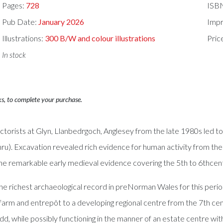
Pages:
728
ISB
Pub Date:
January 2026
Impr
Illustrations:
300 B/W and colour illustrations
Pric
In stock
ks, to complete your purchase.
ctorists at Glyn, Llanbedrgoch, Anglesey from the late 1980s led t
 Excavation revealed rich evidence for human activity from the Me
the remarkable early medieval evidence covering the 5th to 6thcentu
richest archaeological record in preNorman Wales for this period o
arm and entrepôt to a developing regional centre from the 7th ce
, while possibly functioning in the manner of an estate centre w