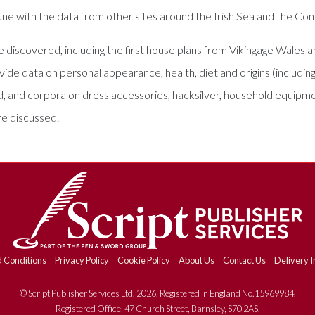
n tune with the data from other sites around the Irish Sea and the Con
ce discovered, including the first house plans from Vikingage Wales
ide data on personal appearance, health, diet and origins (includin
ded, and corpora on dress accessories, hacksilver, household equip
re discussed.
 Conditions
Privacy Policy
Cookie Policy
About Us
Contact Us
Delivery I
© Script Publisher Services Ltd. 2026. Registered in England No.15969984.
Registered Office: 47 Church Street, Barnsley, S70 2AS.