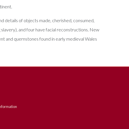
tinent.
 and details of objects made, cherished, consumed,
g slavery), and four have facial reconstructions. New
ment and quernstones found in early medieval Wales
nformation