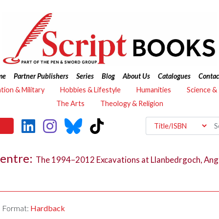
me
Partner Publishers
Series
Blog
About Us
Catalogues
Contac
ation & Military
Hobbies & Lifestyle
Humanities
Science &
The Arts
Theology & Religion
Centre:
The 1994–2012 Excavations at Llanbedrgoch, Ang
Format:
Hardback