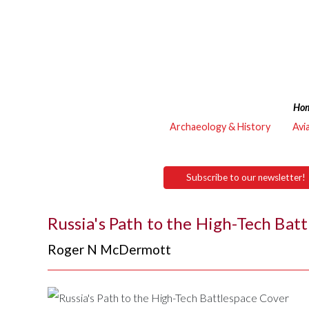
Ho
Archaeology & History
Avi
Subscribe to our newsletter!
Russia's Path to the High-Tech Bat
Roger N McDermott