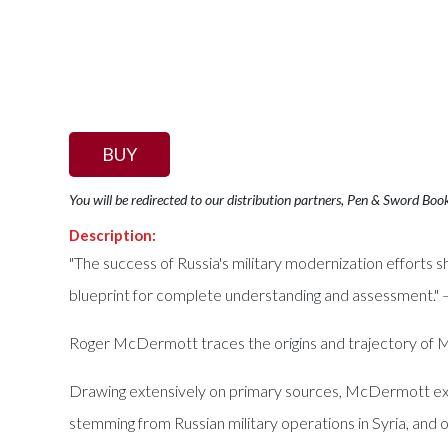
BUY
You will be redirected to our distribution partners, Pen & Sword Boo
Description:
"The success of Russia's military modernization efforts 
blueprint for complete understanding and assessment." —
Roger McDermott traces the origins and trajectory of 
Drawing extensively on primary sources, McDermott explo
stemming from Russian military operations in Syria, and 