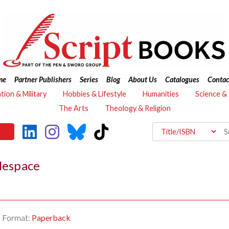
me
Partner Publishers
Series
Blog
About Us
Catalogues
Contac
ation & Military
Hobbies & Lifestyle
Humanities
Science &
The Arts
Theology & Religion
tlespace
Format:
Paperback