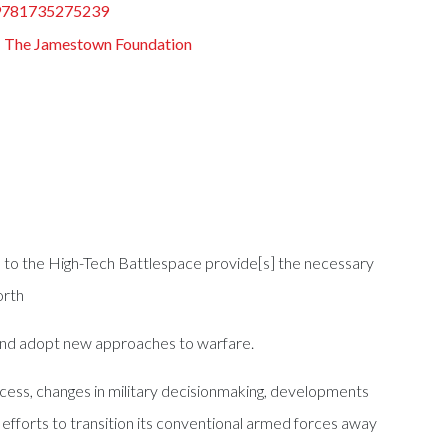
9781735275239
:
The Jamestown Foundation
ath to the High-Tech Battlespace provide[s] the necessary
orth
 and adopt new approaches to warfare.
cess, changes in military decisionmaking, developments
 efforts to transition its conventional armed forces away