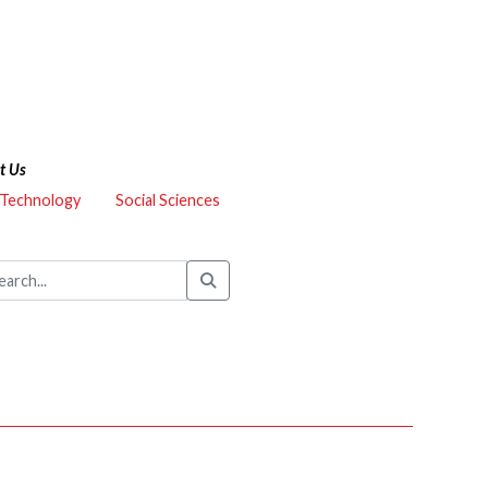
t Us
 Technology
Social Sciences