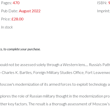
Pages:
470
ISBN:
Pub Date:
August 2022
Imprint
Price:
£28.00
In stock
ks, to complete your purchase.
should not be assessed solely through a Western lens.... Russia's P
Charles K. Bartles, Foreign Military Studies Office, Fort Leavenw
Moscow's modernization of its armed forces to exploit technology
res the role of Russian military thought in the modernization pro
other key factors. The result is a thorough assessment of Moscow’s