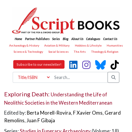
Home
Partner Publishers
Series
Blog
About Us
Catalogues
Contact Us
Archaeology & History
Aviation & Military
Hobbies & Lifestyle
Humanities
Science & Technology
Social Sciences
The Arts
Theology & Religion
Subscribe to our newsletter!
Exploring Death:
Understanding the Life of
Neolithic Societies in the Western Mediterranean
Edited by:
Berta Morell-Rovira
,
F Xavier Oms
,
Gerard
Remolins
,
Juan F Gibaja
Series:
Studies in Funerary Archaeology
(Volume: 18)