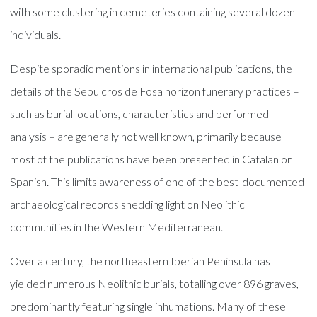
with some clustering in cemeteries containing several dozen
individuals.
Despite sporadic mentions in international publications, the
details of the Sepulcros de Fosa horizon funerary practices –
such as burial locations, characteristics and performed
analysis – are generally not well known, primarily because
most of the publications have been presented in Catalan or
Spanish. This limits awareness of one of the best-documented
archaeological records shedding light on Neolithic
communities in the Western Mediterranean.
Over a century, the northeastern Iberian Peninsula has
yielded numerous Neolithic burials, totalling over 896 graves,
predominantly featuring single inhumations. Many of these