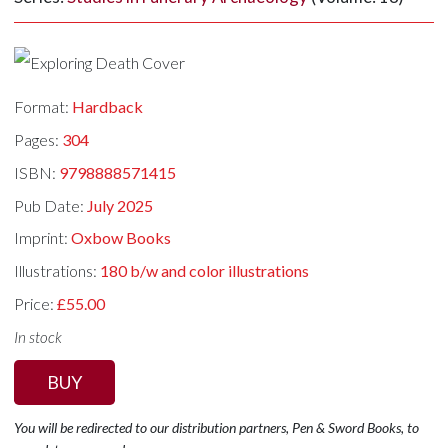
Format:
Hardback
Pages:
304
ISBN:
9798888571415
Pub Date:
July 2025
Imprint:
Oxbow Books
Illustrations:
180 b/w and color illustrations
Price:
£55.00
In stock
BUY
You will be redirected to our distribution partners, Pen & Sword Books, to