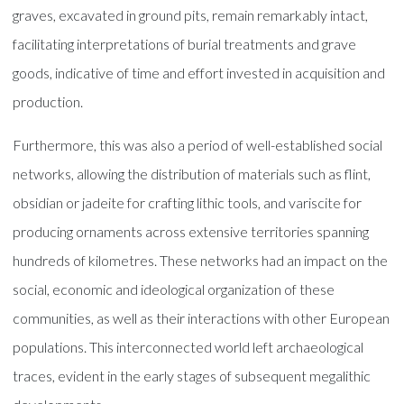
graves, excavated in ground pits, remain remarkably intact,
facilitating interpretations of burial treatments and grave
goods, indicative of time and effort invested in acquisition and
production.
Furthermore, this was also a period of well-established social
networks, allowing the distribution of materials such as flint,
obsidian or jadeite for crafting lithic tools, and variscite for
producing ornaments across extensive territories spanning
hundreds of kilometres. These networks had an impact on the
social, economic and ideological organization of these
communities, as well as their interactions with other European
populations. This interconnected world left archaeological
traces, evident in the early stages of subsequent megalithic