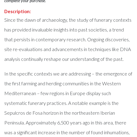
complete your purchase.
Description:
Since the dawn of archaeology, the study of funerary contexts
has provided invaluable insights into past societies, a trend
that persists in contemporary research. Ongoing discoveries,
site re-evaluations and advancements in techniques like DNA
analysis continually reshape our understanding of the past.
In the specific contexts we are addressing – the emergence of
the first farming and herding communities in the Western
Mediterranean – few regions in Europe display such
systematic funerary practices. A notable example is the
Sepulcros de Fosa horizon in the northeastern Iberian
Peninsula. Approximately 6,500 years ago in this area, there
was a significant increase in the number of found inhumations,