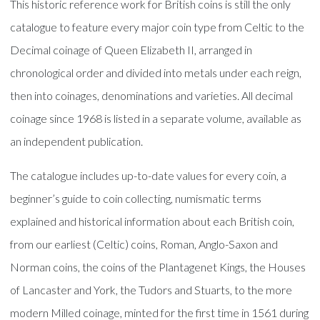
This historic reference work for British coins is still the only
catalogue to feature every major coin type from Celtic to the
Decimal coinage of Queen Elizabeth II, arranged in
chronological order and divided into metals under each reign,
then into coinages, denominations and varieties. All decimal
coinage since 1968 is listed in a separate volume, available as
an independent publication.
The catalogue includes up-to-date values for every coin, a
beginner’s guide to coin collecting, numismatic terms
explained and historical information about each British coin,
from our earliest (Celtic) coins, Roman, Anglo-Saxon and
Norman coins, the coins of the Plantagenet Kings, the Houses
of Lancaster and York, the Tudors and Stuarts, to the more
modern Milled coinage, minted for the first time in 1561 during