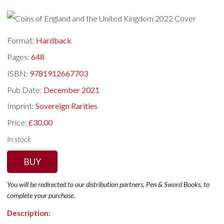
Format:
Hardback
Pages:
648
ISBN:
9781912667703
Pub Date:
December 2021
Imprint:
Sovereign Rarities
Price:
£30.00
In stock
BUY
You will be redirected to our distribution partners, Pen & Sword Books, to
complete your purchase.
Description: