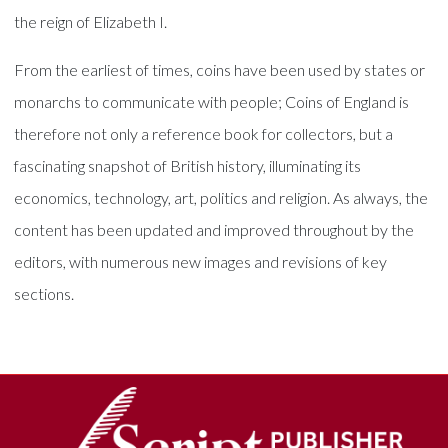
the reign of Elizabeth I.
From the earliest of times, coins have been used by states or
monarchs to communicate with people; Coins of England is
therefore not only a reference book for collectors, but a
fascinating snapshot of British history, illuminating its
economics, technology, art, politics and religion. As always, the
content has been updated and improved throughout by the
editors, with numerous new images and revisions of key
sections.