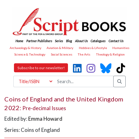
Home
Partner Publishers
Series
Blog
About Us
Catalogues
Contact Us
Archaeology & History
Aviation & Military
Hobbies & Lifestyle
Humanities
Science & Technology
Social Sciences
The Arts
Theology & Religion
Subscribe to our newsletter!
Coins of England and the United Kingdom
2022:
Pre-decimal Issues
Edited by:
Emma Howard
Series: Coins of England