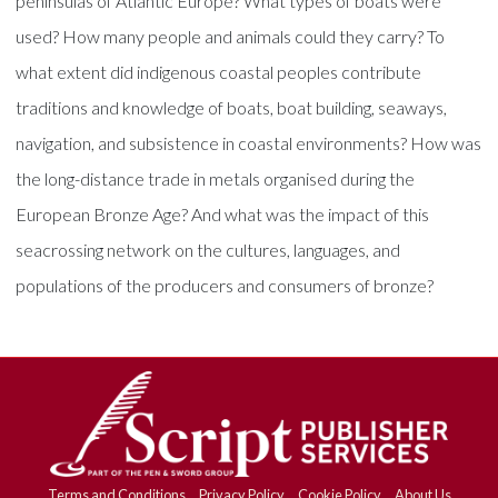
peninsulas of Atlantic Europe? What types of boats were
used? How many people and animals could they carry? To
what extent did indigenous coastal peoples contribute
traditions and knowledge of boats, boat building, seaways,
navigation, and subsistence in coastal environments? How was
the long-distance trade in metals organised during the
European Bronze Age? And what was the impact of this
seacrossing network on the cultures, languages, and
populations of the producers and consumers of bronze?
Terms and Conditions
Privacy Policy
Cookie Policy
About Us