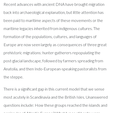
Recent advances with ancient DNA have brought migration
back into archaeological explanation, but little attention has
been paid to maritime aspects of these movements or the
maritime legacies inherited from indigenous cultures. The
formation of the populations, cultures, and languages of
Europe are now seen largely as consequences of three great
prehistoric migrations: hunter-gatherers repopulating the
post-glacial landscape, followed by farmers spreading from
Anatolia, and then Indo-European-speaking pastoralists from
the steppe.
There is a significant gap in this current model that we sense
most acutely in Scandinavia and the British Isles. Unanswered
questions include: How these groups reached the islands and