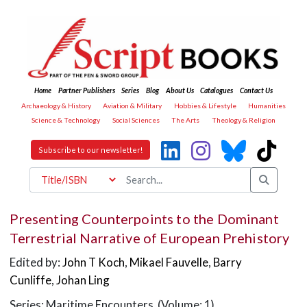
Home
Partner Publishers
Series
Blog
About Us
Catalogues
Contact Us
Archaeology & History
Aviation & Military
Hobbies & Lifestyle
Humanities
Science & Technology
Social Sciences
The Arts
Theology & Religion
Subscribe to our newsletter!
Presenting Counterpoints to the Dominant
Terrestrial Narrative of European Prehistory
Edited by:
John T Koch
,
Mikael Fauvelle
,
Barry
Cunliffe
,
Johan Ling
Series: Maritime Encounters (Volume: 1)