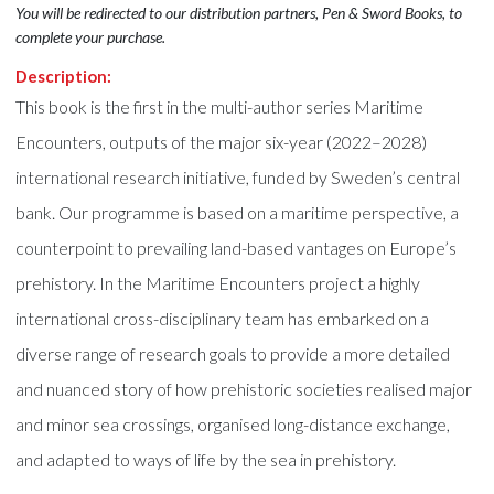
You will be redirected to our distribution partners, Pen & Sword Books, to
complete your purchase.
Description:
This book is the first in the multi-author series Maritime
Encounters, outputs of the major six-year (2022–2028)
international research initiative, funded by Sweden’s central
bank. Our programme is based on a maritime perspective, a
counterpoint to prevailing land-based vantages on Europe’s
prehistory. In the Maritime Encounters project a highly
international cross-disciplinary team has embarked on a
diverse range of research goals to provide a more detailed
and nuanced story of how prehistoric societies realised major
and minor sea crossings, organised long-distance exchange,
and adapted to ways of life by the sea in prehistory.