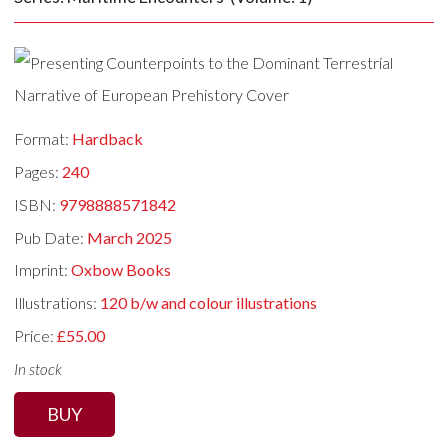
Format:
Hardback
Pages:
240
ISBN:
9798888571842
Pub Date:
March 2025
Imprint:
Oxbow Books
Illustrations:
120 b/w and colour illustrations
Price:
£55.00
In stock
BUY