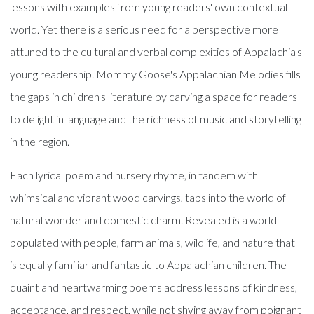
lessons with examples from young readers' own contextual
world. Yet there is a serious need for a perspective more
attuned to the cultural and verbal complexities of Appalachia's
young readership. Mommy Goose's Appalachian Melodies fills
the gaps in children's literature by carving a space for readers
to delight in language and the richness of music and storytelling
in the region.
Each lyrical poem and nursery rhyme, in tandem with
whimsical and vibrant wood carvings, taps into the world of
natural wonder and domestic charm. Revealed is a world
populated with people, farm animals, wildlife, and nature that
is equally familiar and fantastic to Appalachian children. The
quaint and heartwarming poems address lessons of kindness,
acceptance, and respect, while not shying away from poignant