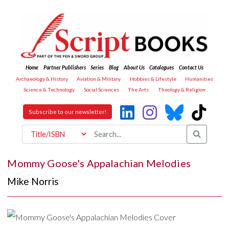
Home
Partner Publishers
Series
Blog
About Us
Catalogues
Contact Us
Archaeology & History
Aviation & Military
Hobbies & Lifestyle
Humanities
Science & Technology
Social Sciences
The Arts
Theology & Religion
Subscribe to our newsletter!
Mommy Goose's Appalachian Melodies
Mike Norris