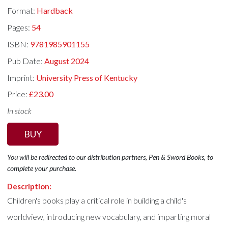
Format:
Hardback
Pages:
54
ISBN:
9781985901155
Pub Date:
August 2024
Imprint:
University Press of Kentucky
Price:
£23.00
In stock
BUY
You will be redirected to our distribution partners, Pen & Sword Books, to
complete your purchase.
Description:
Children's books play a critical role in building a child's
worldview, introducing new vocabulary, and imparting moral