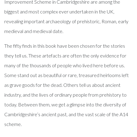
Improvement Scheme in Cambridgeshire are among the
biggest and most complex ever undertaken in the UK,
revealing important archaeology of prehistoric, Roman, early
medieval and medieval date.
The fifty finds in this book have been chosen for the stories
they tell us. These artefacts are often the only evidence for
many of the thousands of people who lived here before us.
Some stand out as beautiful or rare, treasured heirlooms left
as grave goods for the dead. Others tell us about ancient
industry, and the lives of ordinary people from prehistory to
today. Between them, we get a glimpse into the diversity of
Cambridgeshire’s ancient past, and the vast scale of the A14
scheme.