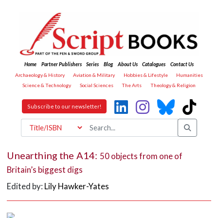
Home
Partner Publishers
Series
Blog
About Us
Catalogues
Contact Us
Archaeology & History
Aviation & Military
Hobbies & Lifestyle
Humanities
Science & Technology
Social Sciences
The Arts
Theology & Religion
Subscribe to our newsletter!
Unearthing the A14:
50 objects from one of
Britain’s biggest digs
Edited by:
Lily Hawker-Yates