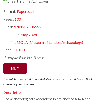
Format:
Paperback
Pages:
100
ISBN:
9781907586552
Pub Date:
May 2024
Imprint:
MOLA (Museum of London Archaeology)
Price:
£10.00
Usually available in 6-8 weeks
BUY
You will be redirected to our distribution partners, Pen & Sword Books, to
complete your purchase.
Description:
The archaeological excavations in advance of A14 Road