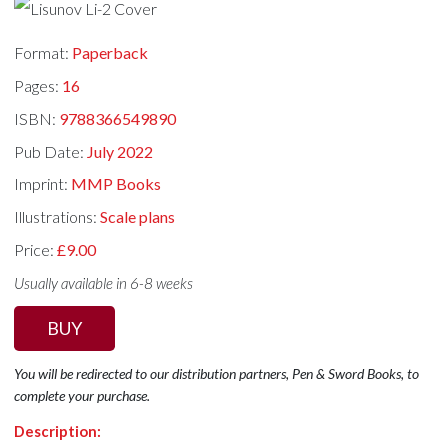
Format:
Paperback
Pages:
16
ISBN:
9788366549890
Pub Date:
July 2022
Imprint:
MMP Books
Illustrations:
Scale plans
Price:
£9.00
Usually available in 6-8 weeks
BUY
You will be redirected to our distribution partners, Pen & Sword Books, to
complete your purchase.
Description: