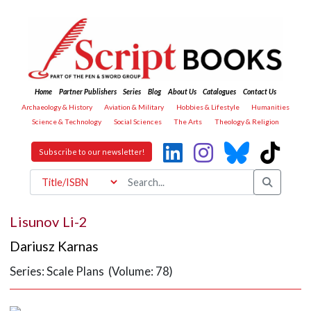
Home
Partner Publishers
Series
Blog
About Us
Catalogues
Contact Us
Archaeology & History
Aviation & Military
Hobbies & Lifestyle
Humanities
Science & Technology
Social Sciences
The Arts
Theology & Religion
Subscribe to our newsletter!
Lisunov Li-2
Dariusz Karnas
Series: Scale Plans (Volume: 78)