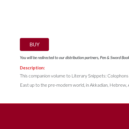
BUY
You will be redirected to our distribution partners, Pen & Sword Boo
Description:
This companion volume to Literary Snippets: Colophons 
East up to the pre-modern world, in Akkadian, Hebrew, A