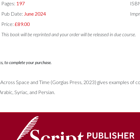
Pages:
197
ISB
Pub Date:
June 2024
Impr
Price:
£89.00
This book will be reprinted and your order will be released in due course.
ks, to complete your purchase.
Across Space and Time (Gorgias Press, 2023) gives examples of col
rabic, Syriac, and Persian.