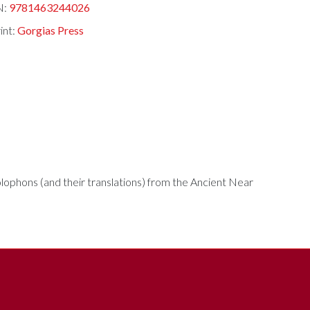
N:
9781463244026
int:
Gorgias Press
ophons (and their translations) from the Ancient Near