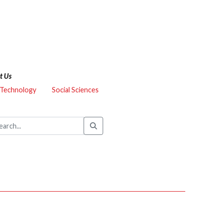
t Us
 Technology
Social Sciences