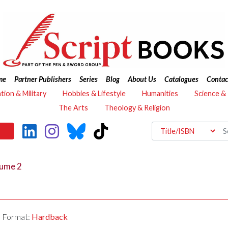
me
Partner Publishers
Series
Blog
About Us
Catalogues
Contac
ation & Military
Hobbies & Lifestyle
Humanities
Science &
The Arts
Theology & Religion
lume 2
Format:
Hardback