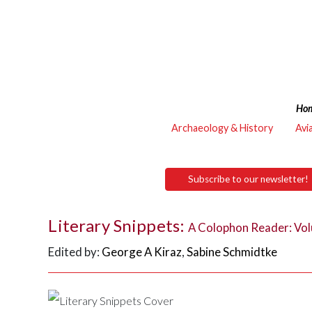
Ho
Archaeology & History
Avi
Subscribe to our newsletter!
Literary Snippets:
A Colophon Reader: Vo
Edited by:
George A Kiraz
,
Sabine Schmidtke