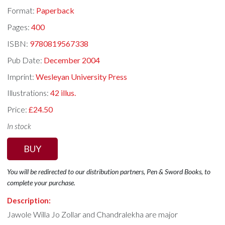
Format:
Paperback
Pages:
400
ISBN:
9780819567338
Pub Date:
December 2004
Imprint:
Wesleyan University Press
Illustrations:
42 illus.
Price:
£24.50
In stock
BUY
You will be redirected to our distribution partners, Pen & Sword Books, to
complete your purchase.
Description:
Jawole Willa Jo Zollar and Chandralekha are major