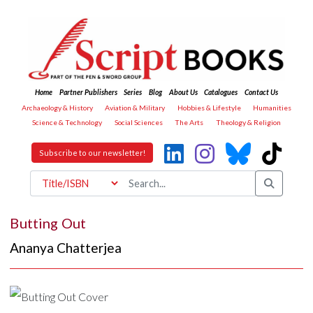
Home
Partner Publishers
Series
Blog
About Us
Catalogues
Contact Us
Archaeology & History
Aviation & Military
Hobbies & Lifestyle
Humanities
Science & Technology
Social Sciences
The Arts
Theology & Religion
Subscribe to our newsletter!
Butting Out
Ananya Chatterjea