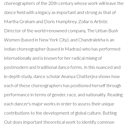
choreographers of the 20th century whose work will leave the
dance field with a legacy as important and strong as that of
Martha Graham and Doris Humphrey. Zollar is Artistic
Director of the world-renowned company, The Urban Bush
Women (based in New York City), and Chandralekha is an
Indian choreographer (based in Madras) who has performed
internationally and is known for her radical mixing of
postmodern and traditional dance forms. In this nuanced and
in-depth study, dance scholar Ananya Chatterjea shows how
each of these choreographers has positioned herself through
performance in terms of gender, race, and nationality. Reading
each dancer's major works in order to assess their unique
contributions to the development of global culture, Butting
Out does important theoretical work to identify common