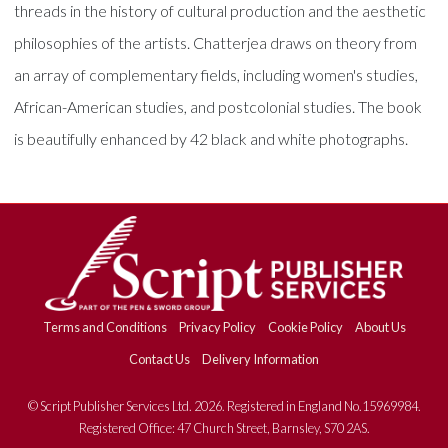
threads in the history of cultural production and the aesthetic
philosophies of the artists. Chatterjea draws on theory from
an array of complementary fields, including women's studies,
African-American studies, and postcolonial studies. The book
is beautifully enhanced by 42 black and white photographs.
Terms and Conditions
Privacy Policy
Cookie Policy
About Us
Contact Us
Delivery Information
© Script Publisher Services Ltd. 2026. Registered in England No.15969984.
Registered Office: 47 Church Street, Barnsley, S70 2AS.