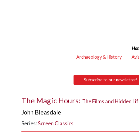
Ho
Archaeology & History
Avi
Subscribe to our newsletter!
The Magic Hours:
The Films and Hidden Lif
John Bleasdale
Series:
Screen Classics