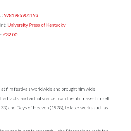
N:
9781985901193
int:
University Press of Kentucky
e:
£32.00
s at film festivals worldwide and brought him wide
shed facts, and virtual silence from the filmmaker himself
 (1973) and Days of Heaven (1978), to later works such as
rviews and in-depth research, John Bleasdale reveals the