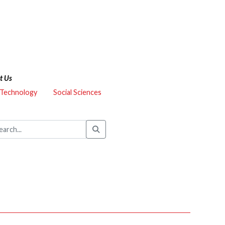
t Us
 Technology
Social Sciences