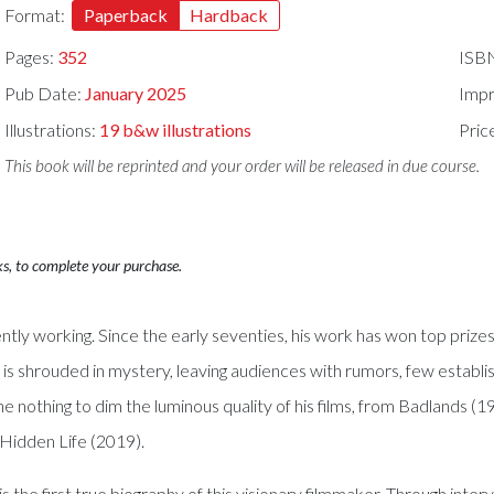
Format:
Paperback
Hardback
Pages:
352
ISB
Pub Date:
January 2025
Impr
Illustrations:
19 b&w illustrations
Pric
This book will be reprinted and your order will be released in due course.
ks, to complete your purchase.
ntly working. Since the early seventies, his work has won top prize
e is shrouded in mystery, leaving audiences with rumors, few establi
done nothing to dim the luminous quality of his films, from Badlands
 Hidden Life (2019).
s the first true biography of this visionary filmmaker. Through inte