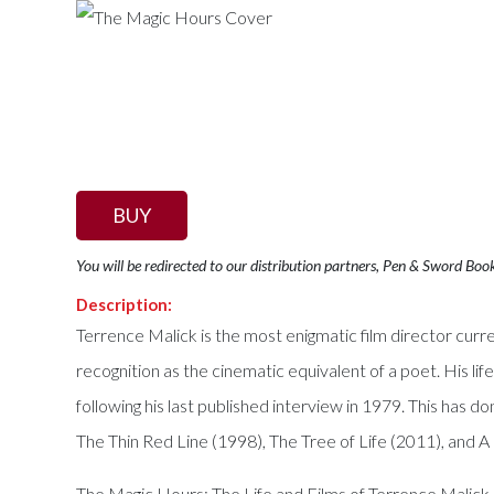
BUY
You will be redirected to our distribution partners, Pen & Sword Boo
Description:
Terrence Malick is the most enigmatic film director curre
recognition as the cinematic equivalent of a poet. His lif
following his last published interview in 1979. This has 
The Thin Red Line (1998), The Tree of Life (2011), and A
The Magic Hours: The Life and Films of Terrence Malick i