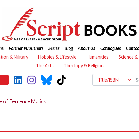
me
Partner Publishers
Series
Blog
About Us
Catalogues
Contac
ation & Military
Hobbies & Lifestyle
Humanities
Science &
The Arts
Theology & Religion
e of Terrence Malick