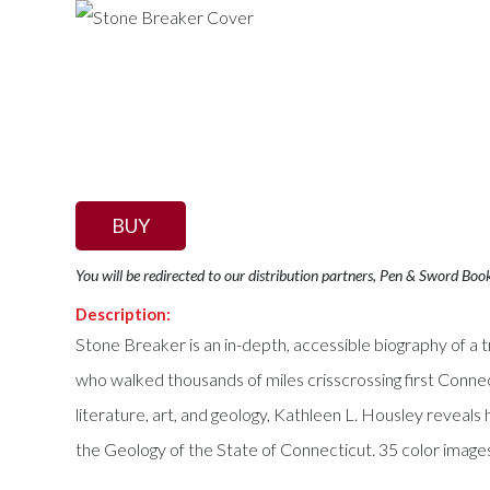
BUY
You will be redirected to our distribution partners, Pen & Sword Boo
Description:
Stone Breaker is an in-depth, accessible biography of a t
who walked thousands of miles crisscrossing first Connec
literature, art, and geology, Kathleen L. Housley reve
the Geology of the State of Connecticut. 35 color images