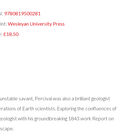
N:
9780819500281
int:
Wesleyan University Press
e:
£18.50
stable savant, Percival was also a brilliant geologist
rations of Earth scientists. Exploring the confluences of
geologist with his groundbreaking 1843 work Report on
dscape.