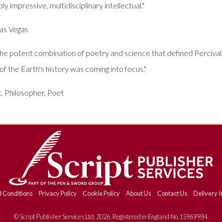
y impressive, multidisciplinary intellectual."
Las Vegas
 the potent combination of poetry and science that defined Percival
f the Earth's history was coming into focus."
, Philosopher, Poet
 Conditions
Privacy Policy
Cookie Policy
About Us
Contact Us
Delivery I
© Script Publisher Services Ltd. 2026. Registered in England No.15969984.