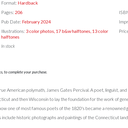
Format:
Hardback
Pages:
206
ISB
Pub Date:
February 2024
Impr
Illustrations:
3 color photos, 17 b&w halftones, 13 color
Pric
halftones
In stock
ks, to complete your purchase.
rue American polymath, James Gates Percival. A poet, linguist, and un
ticut and then Wisconsin to lay the foundation for the work of gene
als how one of most famous poets of the 1820's became a renowned 
 include historic photographs and paintings of the Connecticut lan