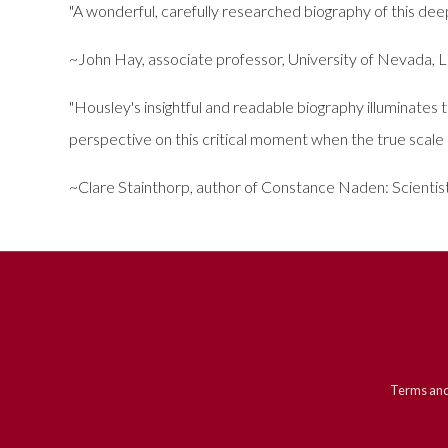
"A wonderful, carefully researched biography of this deepl
~John Hay, associate professor, University of Nevada, 
"Housley's insightful and readable biography illuminates
perspective on this critical moment when the true scale o
~Clare Stainthorp, author of Constance Naden: Scientist
Terms and