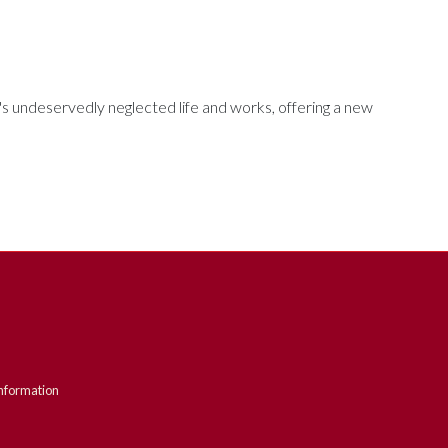
's undeservedly neglected life and works, offering a new
nformation