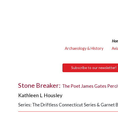
Ho
Archaeology & History
Avi
Subscribe to our newsletter!
Stone Breaker:
The Poet James Gates Perciv
Kathleen L Housley
Series: The Driftless Connecticut Series & Garnet