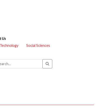
t Us
 Technology
Social Sciences