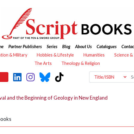
me
Partner Publishers
Series
Blog
About Us
Catalogues
Contac
ation & Military
Hobbies & Lifestyle
Humanities
Science &
The Arts
Theology & Religion
al and the Beginning of Geology in New England
 Books