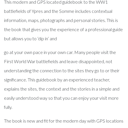
This modern and GPS located guidebook to the WW1
battlefields of Ypres and the Somme includes contextual
information, maps, photographs and personal stories. This is
the book that gives you the experience of a professional guide
but allows you to ‘dip in’ and
go at your own pace in your own car. Many people visit the
First World War battlefields and leave disappointed, not
understanding the connection to the sites they go to or their
significance. This guidebook by an experienced teacher,
explains the sites, the context and the stories in a simple and
easily understood way so that you can enjoy your visit more
fully.
The book is new and fit for the modern day with GPS locations