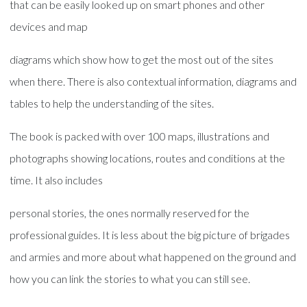
that can be easily looked up on smart phones and other
devices and map
diagrams which show how to get the most out of the sites
when there. There is also contextual information, diagrams and
tables to help the understanding of the sites.
The book is packed with over 100 maps, illustrations and
photographs showing locations, routes and conditions at the
time. It also includes
personal stories, the ones normally reserved for the
professional guides. It is less about the big picture of brigades
and armies and more about what happened on the ground and
how you can link the stories to what you can still see.