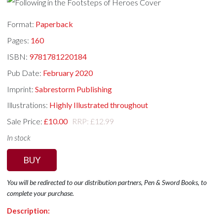
Format:
Paperback
Pages:
160
ISBN:
9781781220184
Pub Date:
February 2020
Imprint:
Sabrestorm Publishing
Illustrations:
Highly Illustrated throughout
Sale Price:
£10.00
RRP: £12.99
In stock
BUY
You will be redirected to our distribution partners, Pen & Sword Books, to
complete your purchase.
Description: