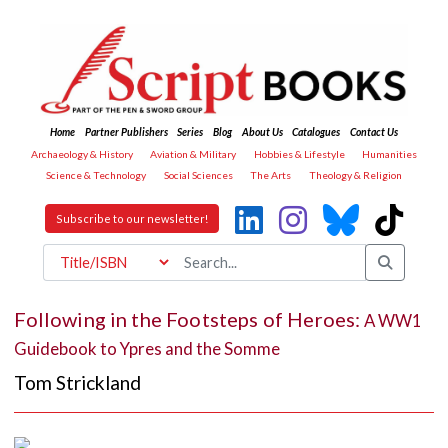
Home
Partner Publishers
Series
Blog
About Us
Catalogues
Contact Us
Archaeology & History
Aviation & Military
Hobbies & Lifestyle
Humanities
Science & Technology
Social Sciences
The Arts
Theology & Religion
Subscribe to our newsletter!
Following in the Footsteps of Heroes:
A WW1
Guidebook to Ypres and the Somme
Tom Strickland