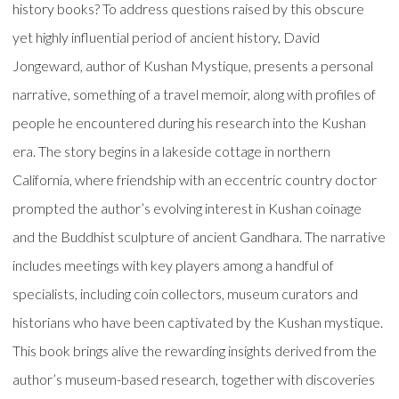
history books? To address questions raised by this obscure
yet highly influential period of ancient history, David
Jongeward, author of Kushan Mystique, presents a personal
narrative, something of a travel memoir, along with profiles of
people he encountered during his research into the Kushan
era. The story begins in a lakeside cottage in northern
California, where friendship with an eccentric country doctor
prompted the author’s evolving interest in Kushan coinage
and the Buddhist sculpture of ancient Gandhara. The narrative
includes meetings with key players among a handful of
specialists, including coin collectors, museum curators and
historians who have been captivated by the Kushan mystique.
This book brings alive the rewarding insights derived from the
author’s museum-based research, together with discoveries