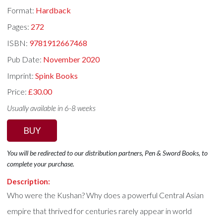
Format:
Hardback
Pages:
272
ISBN:
9781912667468
Pub Date:
November 2020
Imprint:
Spink Books
Price:
£30.00
Usually available in 6-8 weeks
BUY
You will be redirected to our distribution partners, Pen & Sword Books, to
complete your purchase.
Description:
Who were the Kushan? Why does a powerful Central Asian
empire that thrived for centuries rarely appear in world