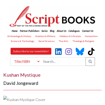
Home
Partner Publishers
Series
Blog
About Us
Catalogues
Contact Us
Archaeology & History
Aviation & Military
Hobbies & Lifestyle
Humanities
Science & Technology
Social Sciences
The Arts
Theology & Religion
Subscribe to our newsletter!
Kushan Mystique
David Jongeward