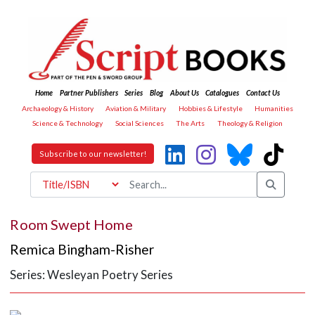
Home
Partner Publishers
Series
Blog
About Us
Catalogues
Contact Us
Archaeology & History
Aviation & Military
Hobbies & Lifestyle
Humanities
Science & Technology
Social Sciences
The Arts
Theology & Religion
Subscribe to our newsletter!
Room Swept Home
Remica Bingham-Risher
Series: Wesleyan Poetry Series