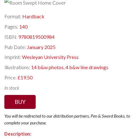
Format:
Hardback
Pages:
140
ISBN:
9780819500984
Pub Date:
January 2025
Imprint:
Wesleyan University Press
Illustrations:
14 b&w photos, 4 b&w line drawings
Price:
£19.50
In stock
BUY
You will be redirected to our distribution partners, Pen & Sword Books, to
complete your purchase.
Description: