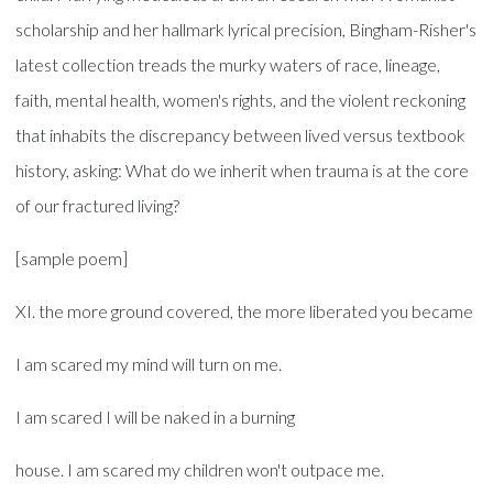
scholarship and her hallmark lyrical precision, Bingham-Risher's
latest collection treads the murky waters of race, lineage,
faith, mental health, women's rights, and the violent reckoning
that inhabits the discrepancy between lived versus textbook
history, asking: What do we inherit when trauma is at the core
of our fractured living?
[sample poem]
XI. the more ground covered, the more liberated you became
I am scared my mind will turn on me.
I am scared I will be naked in a burning
house. I am scared my children won't outpace me.