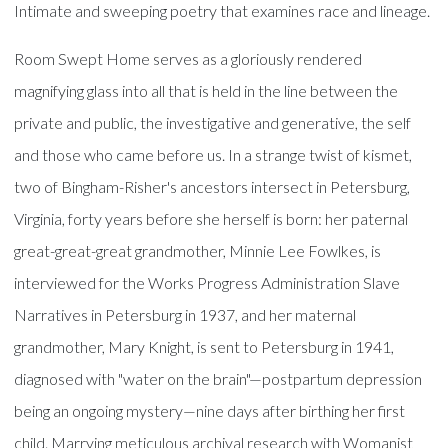
Intimate and sweeping poetry that examines race and lineage.
Room Swept Home serves as a gloriously rendered
magnifying glass into all that is held in the line between the
private and public, the investigative and generative, the self
and those who came before us. In a strange twist of kismet,
two of Bingham-Risher's ancestors intersect in Petersburg,
Virginia, forty years before she herself is born: her paternal
great-great-great grandmother, Minnie Lee Fowlkes, is
interviewed for the Works Progress Administration Slave
Narratives in Petersburg in 1937, and her maternal
grandmother, Mary Knight, is sent to Petersburg in 1941,
diagnosed with "water on the brain"—postpartum depression
being an ongoing mystery—nine days after birthing her first
child. Marrying meticulous archival research with Womanist