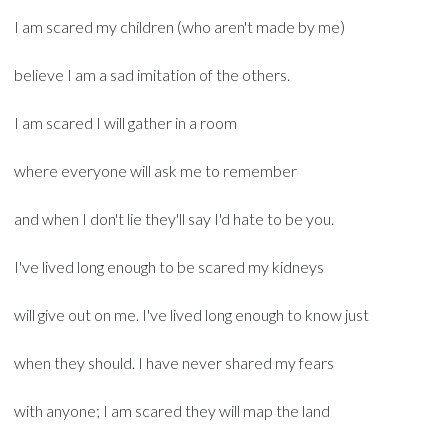
I am scared my children (who aren't made by me)
believe I am a sad imitation of the others.
I am scared I will gather in a room
where everyone will ask me to remember
and when I don't lie they'll say I'd hate to be you.
I've lived long enough to be scared my kidneys
will give out on me. I've lived long enough to know just
when they should. I have never shared my fears
with anyone; I am scared they will map the land