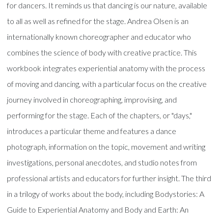
for dancers. It reminds us that dancing is our nature, available
to all as well as refined for the stage. Andrea Olsen is an
internationally known choreographer and educator who
combines the science of body with creative practice. This
workbook integrates experiential anatomy with the process
of moving and dancing, with a particular focus on the creative
journey involved in choreographing, improvising, and
performing for the stage. Each of the chapters, or "days,"
introduces a particular theme and features a dance
photograph, information on the topic, movement and writing
investigations, personal anecdotes, and studio notes from
professional artists and educators for further insight. The third
in a trilogy of works about the body, including Bodystories: A
Guide to Experiential Anatomy and Body and Earth: An