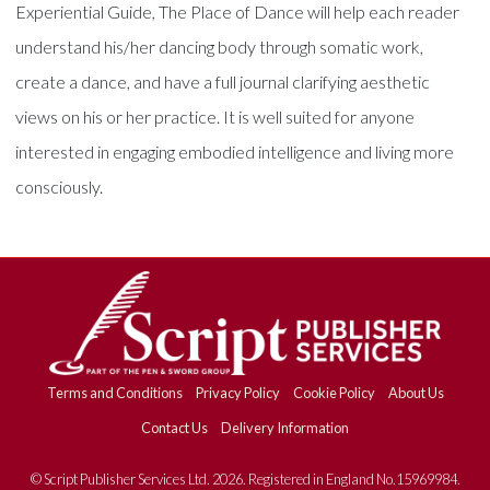
Experiential Guide, The Place of Dance will help each reader
understand his/her dancing body through somatic work,
create a dance, and have a full journal clarifying aesthetic
views on his or her practice. It is well suited for anyone
interested in engaging embodied intelligence and living more
consciously.
Terms and Conditions
Privacy Policy
Cookie Policy
About Us
Contact Us
Delivery Information
© Script Publisher Services Ltd. 2026. Registered in England No.15969984.