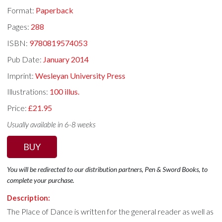
Format:
Paperback
Pages:
288
ISBN:
9780819574053
Pub Date:
January 2014
Imprint:
Wesleyan University Press
Illustrations:
100 illus.
Price:
£21.95
Usually available in 6-8 weeks
BUY
You will be redirected to our distribution partners, Pen & Sword Books, to
complete your purchase.
Description:
The Place of Dance is written for the general reader as well as