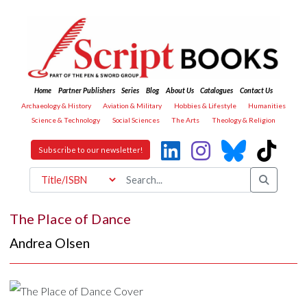
Home
Partner Publishers
Series
Blog
About Us
Catalogues
Contact Us
Archaeology & History
Aviation & Military
Hobbies & Lifestyle
Humanities
Science & Technology
Social Sciences
The Arts
Theology & Religion
Subscribe to our newsletter!
The Place of Dance
Andrea Olsen