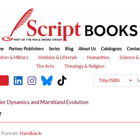
me
Partner Publishers
Series
Blog
About Us
Catalogues
Contac
ation & Military
Hobbies & Lifestyle
Humanities
Science &
The Arts
Theology & Religion
ier Dynamics and Marshland Evolution
r
Format:
Hardback