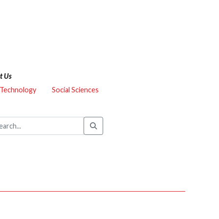
t Us
 Technology
Social Sciences