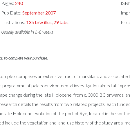
Pages:
240
ISB
Pub Date:
September 2007
Impr
Illustrations:
135 b/w illus, 29 tabs
Pric
Usually available in 6-8 weeks
ks, to complete your purchase.
plex comprises an extensive tract of marshland and associated sa
a programme of palaeoenvironmental investigation aimed at improving
ape change during the late Holocene, from c. 3000 BC onwards, and o
search details the results from two related projects, each funded
he late Holocene evolution of the port of Rye, located in the south
red include the vegetation and land-use history of the study area, me