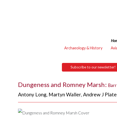
Ho
Archaeology & History
Avi
Subscribe to our newsletter!
Dungeness and Romney Marsh:
Barr
Antony Long
,
Martyn Waller
,
Andrew J Plate