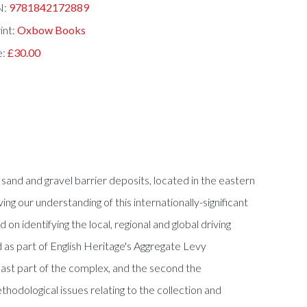
N:
9781842172889
int:
Oxbow Books
e:
£30.00
nd and gravel barrier deposits, located in the eastern
 our understanding of this internationally-significant
n identifying the local, regional and global driving
 as part of English Heritage's Aggregate Levy
east part of the complex, and the second the
thodological issues relating to the collection and