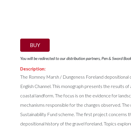
BUY
You will be redirected to our distribution partners, Pen & Sword Boo
Description:
The Romney Marsh / Dungeness Foreland depositional com
English Channel. This monograph presents the results of 
coastal landform. The focus is on the evidence for landsc
mechanisms responsible for the changes observed. The re
Sustainability Fund scheme. The first project concerns t
depositional history of the gravel foreland. Topics explo