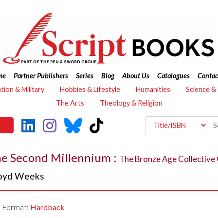
me
Partner Publishers
Series
Blog
About Us
Catalogues
Contac
ation & Military
Hobbies & Lifestyle
Humanities
Science &
The Arts
Theology & Religion
he Second Millennium :
The Bronze Age Collective 
oyd Weeks
Format:
Hardback