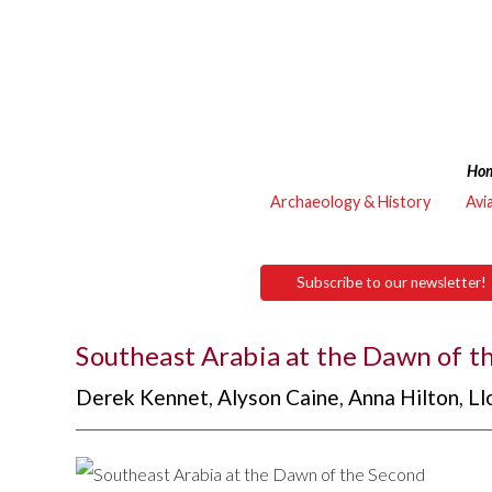
Ho
Archaeology & History
Avi
Subscribe to our newsletter!
Southeast Arabia at the Dawn of t
Derek Kennet
,
Alyson Caine
,
Anna Hilton
,
Ll