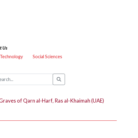
t Us
 Technology
Social Sciences
Graves of Qarn al-Harf, Ras al-Khaimah (UAE)