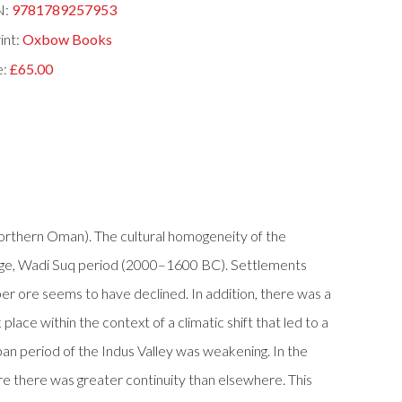
N:
9781789257953
int:
Oxbow Books
e:
£65.00
Northern Oman). The cultural homogeneity of the
Age, Wadi Suq period (2000–1600 BC). Settlements
er ore seems to have declined. In addition, there was a
lace within the context of a climatic shift that led to a
ban period of the Indus Valley was weakening. In the
ere there was greater continuity than elsewhere. This