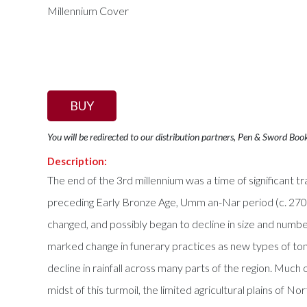
BUY
You will be redirected to our distribution partners, Pen & Sword Boo
Description:
The end of the 3rd millennium was a time of significant
preceding Early Bronze Age, Umm an-Nar period (c. 27
changed, and possibly began to decline in size and numb
marked change in funerary practices as new types of tombs 
decline in rainfall across many parts of the region. Muc
midst of this turmoil, the limited agricultural plains of