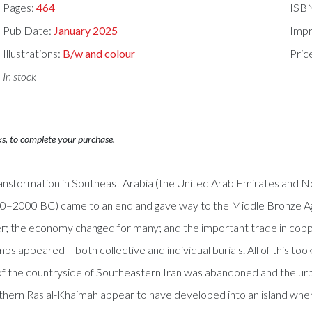
Pages:
464
ISB
Pub Date:
January 2025
Impr
Illustrations:
B/w and colour
Pric
In stock
ks, to complete your purchase.
 transformation in Southeast Arabia (the United Arab Emirates and 
00–2000 BC) came to an end and gave way to the Middle Bronze 
er; the economy changed for many; and the important trade in copp
appeared – both collective and individual burials. All of this took p
h of the countryside of Southeastern Iran was abandoned and the ur
 Northern Ras al-Khaimah appear to have developed into an island wh