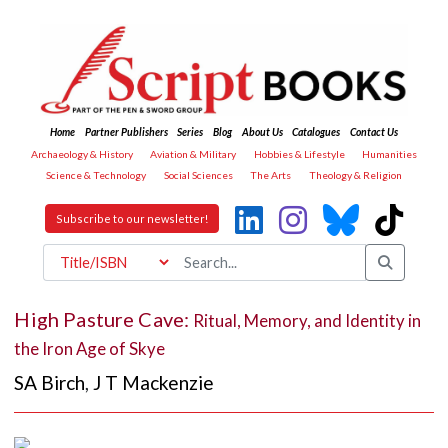
Home
Partner Publishers
Series
Blog
About Us
Catalogues
Contact Us
Archaeology & History
Aviation & Military
Hobbies & Lifestyle
Humanities
Science & Technology
Social Sciences
The Arts
Theology & Religion
Subscribe to our newsletter!
High Pasture Cave:
Ritual, Memory, and Identity in
the Iron Age of Skye
SA Birch
,
J T Mackenzie