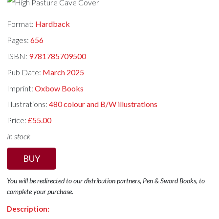
Format:
Hardback
Pages:
656
ISBN:
9781785709500
Pub Date:
March 2025
Imprint:
Oxbow Books
Illustrations:
480 colour and B/W illustrations
Price:
£55.00
In stock
BUY
You will be redirected to our distribution partners, Pen & Sword Books, to
complete your purchase.
Description: