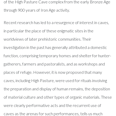
of the High Pasture Cave complex from the early Bronze Age
through 900 years of Iron Age activity.
Recent research has led to a resurgence of interest in caves,
in particular the place of these enigmatic sites in the
worldviews of later prehistoric communities. Their
investigation in the past has generally attributed a domestic
function, comprising temporary homes and shelter for hunter-
gatherers, farmers and pastoralists, and as workshops and
places of refuge. However, it is now proposed that many
caves, including High Pasture, were used for rituals involving
the preparation and display of human remains, the deposition
of material culture and other types of organic materials. These
were clearly performative acts and the recurrent use of
caves as the arenas for such performances, tells us much