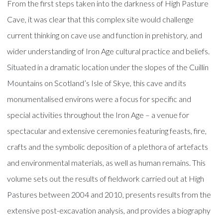
From the first steps taken into the darkness of High Pasture
Cave, it was clear that this complex site would challenge
current thinking on cave use and function in prehistory, and
wider understanding of Iron Age cultural practice and beliefs.
Situated in a dramatic location under the slopes of the Cuillin
Mountains on Scotland’s Isle of Skye, this cave and its
monumentalised environs were a focus for specific and
special activities throughout the Iron Age – a venue for
spectacular and extensive ceremonies featuring feasts, fire,
crafts and the symbolic deposition of a plethora of artefacts
and environmental materials, as well as human remains. This
volume sets out the results of fieldwork carried out at High
Pastures between 2004 and 2010, presents results from the
extensive post-excavation analysis, and provides a biography